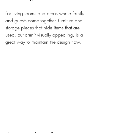
For living rooms and areas where family 
and guests come together, furniture and 
storage pieces that hide items that are 
used, but aren’t visually appealing, is a 
great way to maintain the design flow.