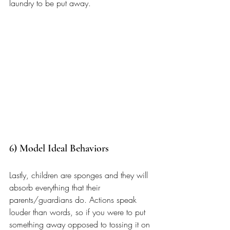
laundry to be put away.
6) Model Ideal Behaviors 
Lastly, children are sponges and they will 
absorb everything that their 
parents/guardians do. Actions speak 
louder than words, so if you were to put 
something away opposed to tossing it on 