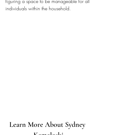
figuring a space to be manageable for all 
individuals within the household. 
Learn More About Sydney 