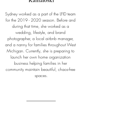
Kamaloski
Sydney worked as a part of the LFID team 
for the 2019 - 2020 season. Before and 
during that time, she worked as a 
wedding, lifestyle, and brand 
photographer, a local airbnb manager, 
and a nanny for families throughout West 
Michigan. Currently, she is preparing to 
launch her own home organization 
business helping families in her 
community maintain beautiful, chaos-free 
spaces.