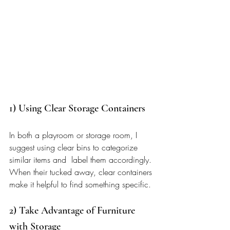
1) Using Clear Storage Containers  
In both a playroom or storage room, I 
suggest using clear bins to categorize 
similar items and  label them accordingly. 
When their tucked away, clear containers 
make it helpful to find something specific. 
2) Take Advantage of Furniture 
with Storage