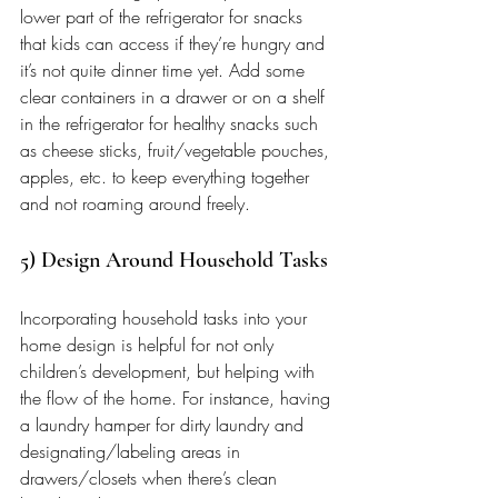
lower part of the refrigerator for snacks 
that kids can access if they’re hungry and 
it’s not quite dinner time yet. Add some 
clear containers in a drawer or on a shelf 
in the refrigerator for healthy snacks such 
as cheese sticks, fruit/vegetable pouches, 
apples, etc. to keep everything together 
and not roaming around freely.
5) Design Around Household Tasks 
Incorporating household tasks into your 
home design is helpful for not only 
children’s development, but helping with 
the flow of the home. For instance, having 
a laundry hamper for dirty laundry and 
designating/labeling areas in 
drawers/closets when there’s clean 