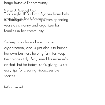
name in the LFID community. 
Design Services
Fashion & Personal Style
That's right, LFID alumn Sydney Kamaloski 
Interior Design Tips & Resources
is sharing some of her tips from spending 
years as a nanny and organizer for 
families in her community. 
Sydney has always loved home 
organization, and is just about to launch 
her own business helping families keep 
their places tidy! Stay tuned for more info 
on that, but for today, she's giving us six 
easy tips for creating kid-accessible 
spaces. 
Let's dive in! 