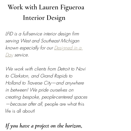
Work with Lauren Figueroa 
Interior Design   
LFID is a full-service interior design firm 
serving West and Southeast Michigan 
known especially for our 
Designed in a 
Day
 service.
We work with clients from Detroit to Novi 
to Clarkston, and Grand Rapids to 
Holland to Traverse City—and anywhere 
in between! We pride ourselves on 
creating bespoke, people-centered spaces
—because after all, 
people are what this 
life is all about!
If you have a project on the horizon, 