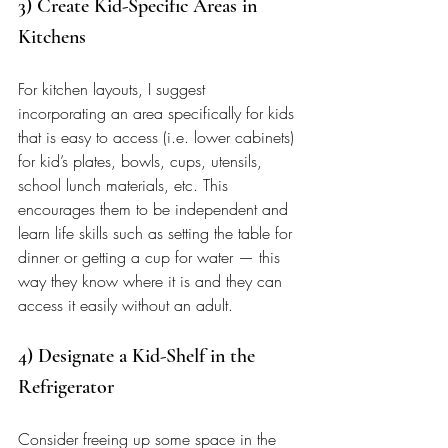
3) Create Kid-Specific Areas in 
Kitchens 
For kitchen layouts, I suggest 
incorporating an area specifically for kids 
that is easy to access (i.e. lower cabinets) 
for kid’s plates, bowls, cups, utensils, 
school lunch materials, etc. This 
encourages them to be independent and 
learn life skills such as setting the table for 
dinner or getting a cup for water — this 
way they know where it is and they can 
access it easily without an adult. 
4) Designate a Kid-Shelf in the 
Refrigerator 
Consider freeing up some space in the 