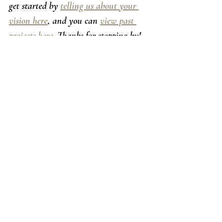
get started by 
telling us about your 
vision here
, and you can 
view past 
projects here
. Thanks for stopping by! 