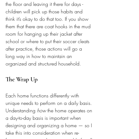
the floor and leaving it there for days - 
children will pick up those habits and 
think it’s okay to do that too. If you show 
them that there are coat hooks in the mud 
room for hanging up their jacket after 
school or where to put their soccer cleats 
after practice, those actions will go a 
long way in how to maintain an 
organized and structured household.
The Wrap Up 
Each home functions differently with 
unique needs to perform on a daily basis. 
Understanding 
how
 the home operates on 
a day-to-day basis is important when 
designing and organizing a home — so I 
take this into consideration when re-