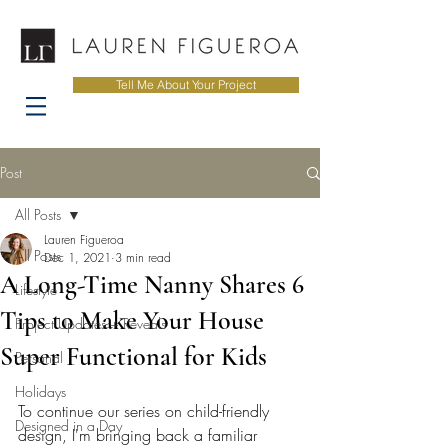
Tell Me About Your Project
Post
All Posts
Lauren Figueroa
All Posts
Dec 1, 2021
3 min read
A Long-Time Nanny Shares 6
Lifestyle
Tips to Make Your House
Project Updates + Reveals
Super Functional for Kids
Personal
Holidays
To continue our series on child-friendly 
Designed in a Day
design, I'm bringing back a familiar 