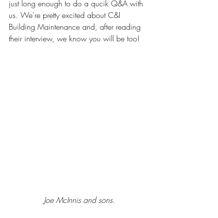
just long enough to do a qucik Q&A with 
us. We're pretty excited about C&I 
Building Maintenance and, after reading 
their interview, we know you will be too!
Joe McInnis and sons.