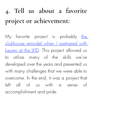
4. Tell us about a favorite 
project or achievement:
My favorite project is probably 
the 
clubhouse remodel when I partnered with 
Lauren at the LFID
. This project allowed us 
to utilize many of the skills we've 
developed over the years and presented us 
with many challenges that we were able to 
overcome. In the end, it was a project that 
left all of us with a sense of 
accomplishment and pride. 