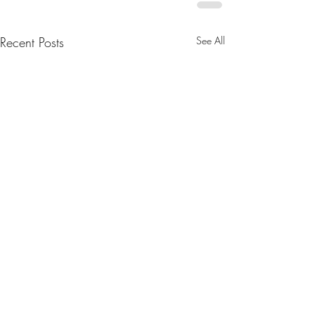
Recent Posts
See All