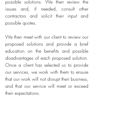
possible solutions. We then review the 
issues and, if needed, consult other 
contractors and solicit their input and 
possible quotes. 
We then meet with our client to review our 
proposed solutions and provide a brief 
education on the benefits and possible 
disadvantages of each proposed solution. 
Once a client has selected us to provide 
our services, we work with them to ensure 
that our work will not disrupt their business, 
and that our service will meet or exceed 
their expectations. 