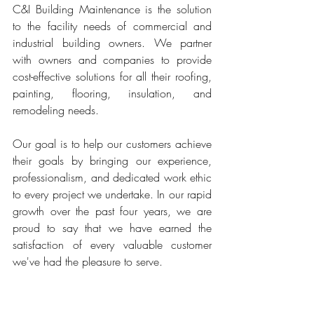
C&I Building Maintenance is the solution 
to the facility needs of commercial and 
industrial building owners. We partner 
with owners and companies to provide 
cost-effective solutions for all their roofing, 
painting, flooring, insulation, and 
remodeling needs.
Our goal is to help our customers achieve 
their goals by bringing our experience, 
professionalism, and dedicated work ethic 
to every project we undertake. In our rapid 
growth over the past four years, we are 
proud to say that we have earned the 
satisfaction of every valuable customer 
we've had the pleasure to serve. 