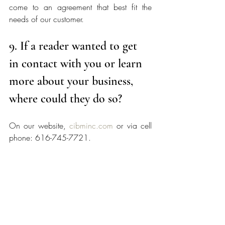
come to an agreement that best fit the 
needs of our customer. 
9. If a reader wanted to get 
in contact with you or learn 
more about your business, 
where could they do so?
On our website, 
cibminc.com
 or via cell 
phone: 616-745-7721.