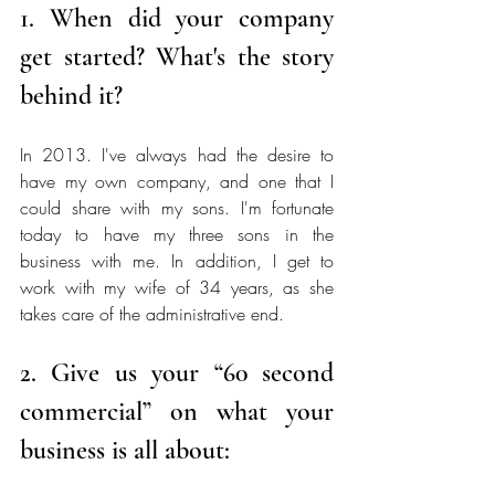
1. When did your company 
get started? What's the story 
behind it? 
In 2013. I've always had the desire to 
have my own company, and one that I 
could share with my sons. I'm fortunate 
today to have my three sons in the 
business with me. In addition, I get to 
work with my wife of 34 years, as she 
takes care of the administrative end. 
2. Give us your “60 second 
commercial” on what your 
business is all about: