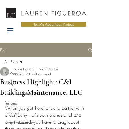
Tell Me About Your Project
Post
All Posts
Lauren Figueroa Interior Design
All Posts
Oct 25, 2017
4 min read
Business Highlight: C&I
Lifestyle
Building Maintenance, LLC
Project Updates + Reveals
Personal
When you get the chance to partner with 
Holidays
a company that's both professional 
and
client-focused, you have to brag about 
Designed in a Day
them, at least a little! That's why for this 