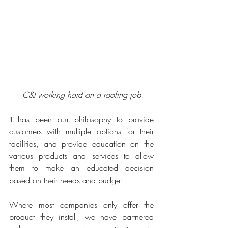
C&I working hard on a roofing job.
It has been our philosophy to provide 
customers with multiple options for their 
facilities, and provide education on the 
various products and services to allow 
them to make an educated decision 
based on their needs and budget. 
Where most companies only offer the 
product they install, we have partnered 