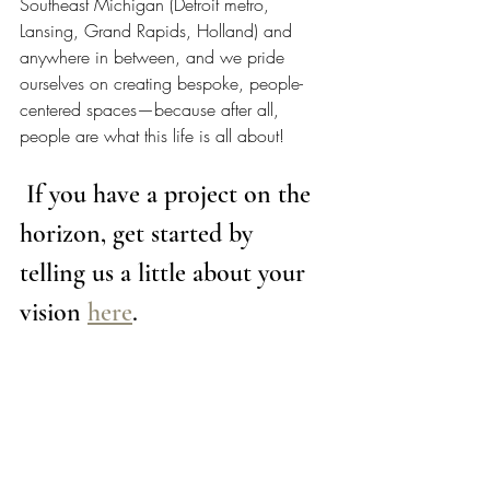
Southeast Michigan (Detroit metro, 
Lansing, Grand Rapids, Holland) and 
anywhere in between, and we pride 
ourselves on creating bespoke, people-
centered spaces—because after all, 
people are what this life is all about!  
 If you have a project on the 
horizon, get started by 
telling us a little about your 
vision 
here
. 