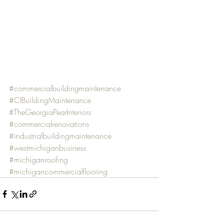
#commercialbuildingmaintenance
#CIBuildingMaintenance
#TheGeorgiaPearInteriors
#commercialrenovations
#industrialbuildingmaintenance
#westmichiganbusiness
#michiganroofing
#michigancommercialflooring