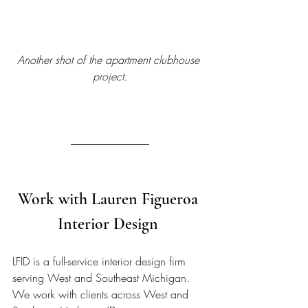
Another shot of the apartment clubhouse 
project.
Work with Lauren Figueroa 
Interior Design 
LFID is a full-service interior design firm 
serving West and Southeast Michigan. 
We work with clients across West and 