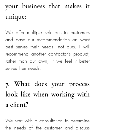
your business that makes it 
unique:
We offer multiple solutions to customers 
and base our recommendation on what 
best serves their needs, not ours. I will 
recommend another contractor's product, 
rather than our own, if we feel it better 
serves their needs. 
7. What does your process 
look like when working with 
a client?
We start with a consultation to determine 
the needs of the customer and discuss 