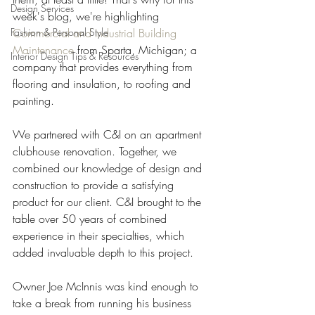
Design Services
week's blog, we're highlighting 
Fashion & Personal Style
Commercial and Industrial Building 
Maintenance
 from Sparta, Michigan; a 
Interior Design Tips & Resources
company that provides everything from 
flooring and insulation, to roofing and 
painting.
We partnered with C&I on an apartment 
clubhouse renovation. Together, we 
combined our knowledge of design and 
construction to provide a satisfying 
product for our client. C&I brought to the 
table over 50 years of combined 
experience in their specialties, which 
added invaluable depth to this project.
Owner Joe McInnis was kind enough to 
take a break from running his business 