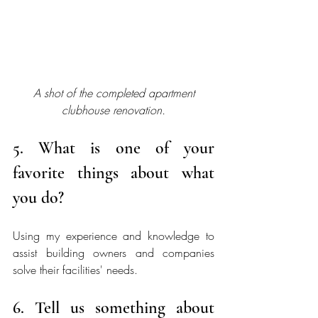
A shot of the completed apartment 
clubhouse renovation.
5. What is one of your 
favorite things about what 
you do?
Using my experience and knowledge to 
assist building owners and companies 
solve their facilities' needs. 
6. Tell us something about 