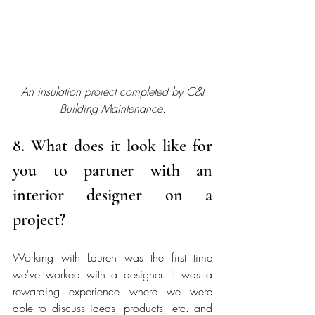
An insulation project completed by C&I 
Building Maintenance.
8. What does it look like for 
you to partner with an 
interior designer on a 
project? 
Working with Lauren was the first time 
we've worked with a designer. It was a 
rewarding experience where we were 
able to discuss ideas, products, etc. and 