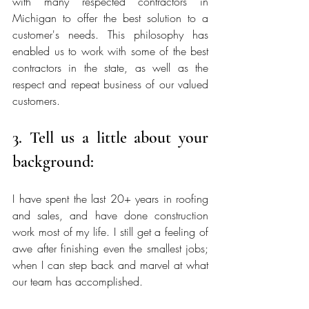
with many respected contractors in 
Michigan to offer the best solution to a 
customer's needs. This philosophy has 
enabled us to work with some of the best 
contractors in the state, as well as the 
respect and repeat business of our valued 
customers. 
3. Tell us a little about your 
background:
I have spent the last 20+ years in roofing 
and sales, and have done construction 
work most of my life. I still get a feeling of 
awe after finishing even the smallest jobs; 
when I can step back and marvel at what 
our team has accomplished. 