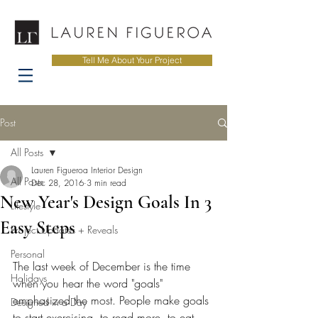
Tell Me About Your Project
Post
All Posts
Lauren Figueroa Interior Design
All Posts
Dec 28, 2016
3 min read
New Year's Design Goals In 3
Lifestyle
Easy Steps
Project Updates + Reveals
Personal
The last week of December is the time 
Holidays
when you hear the word "goals" 
emphasized the most. People make goals 
Designed in a Day
to start exercising, to read more, to eat 