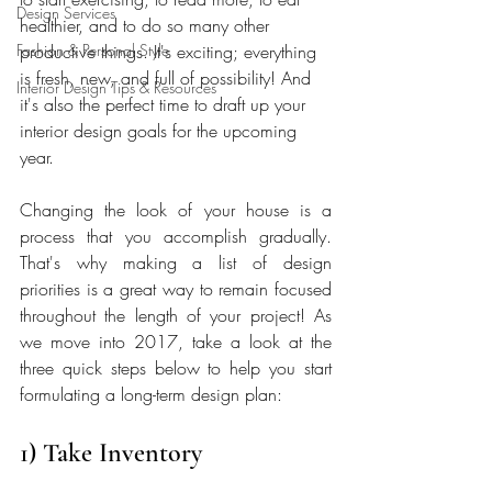
Design Services
healthier, and to do so many other 
Fashion & Personal Style
productive things. It's exciting; everything 
is fresh, new, and full of possibility! And 
Interior Design Tips & Resources
it's also the perfect time to draft up your 
interior design goals for the upcoming 
year.
Changing the look of your house is a 
process that you accomplish gradually. 
That's why making a list of design 
priorities is a great way to remain focused 
throughout the length of your project! As 
we move into 2017, take a look at the 
three quick steps below to help you start 
formulating a long-term design plan:
1) Take Inventory