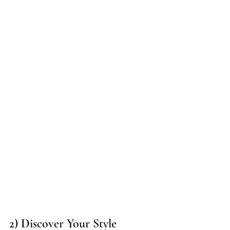
2) Discover Your Style