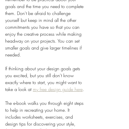
goals and the time you need to complete 
them. Don't be afraid to challenge 
yourself but keep in mind all the other 
commitments you have so that you can 
enjoy the creative process while making 
headway on your projects. You can set 
smaller goals and give larger timelines if 
needed.
If thinking about your design goals gets 
you excited, but you still don't know 
exactly where to start, you might want to 
take a look at 
my free design guide here
. 
The e-book walks you through eight steps 
to help in recreating your home. It 
includes worksheets, exercises, and 
design tips for discovering your style, 