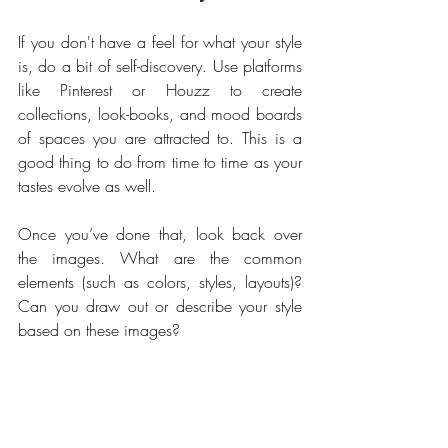
If you don't have a feel for what your style 
is, do a bit of self-discovery. Use platforms 
like Pinterest or Houzz to create 
collections, look-books, and mood boards 
of spaces you are attracted to. This is a 
good thing to do from time to time as your 
tastes evolve as well. 
Once you’ve done that, look back over 
the images. What are the common 
elements (such as colors, styles, layouts)? 
Can you draw out or describe your style 
based on these images?