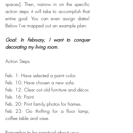
spaces]. Then, narrow in on the specific 
action steps it will take to accomplish that 
entire goal. You can even assign dates! 
Below I've mapped out an example plan:
Goal: In February, I want to conquer 
decorating my living room.
Action Steps
Feb. 1: Have selected a paint color.
Feb. 10: Have chosen a new sofa.
Feb. 12: Clear out old furniture and décor.
Feb. 16: Paint.
Feb. 20: Print family photos for frames.
Feb 23: Go thrifting for a floor lamp, 
coffee table and vase.
Remember to be practical about your 