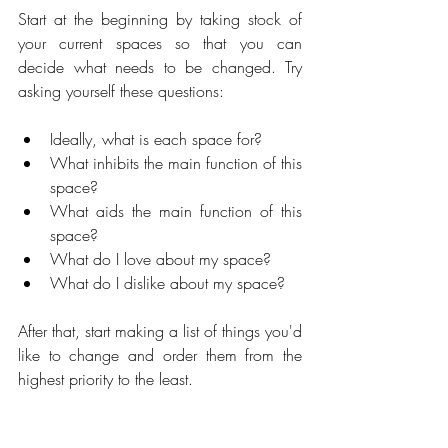
Start at the beginning by taking stock of 
your current spaces so that you can 
decide what needs to be changed. Try 
asking yourself these questions:
Ideally, what is each space for?
What inhibits the main function of this 
space?
What aids the main function of this 
space?
What do I love about my space?
What do I dislike about my space?
After that, start making a list of things you'd 
like to change and order them from the 
highest priority to the least.