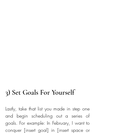
3) Set Goals For Yourself
Lastly, take that list you made in step one 
and begin scheduling out a series of 
goals. For example: In February, I want to 
conquer [insert goal] in [insert space or 