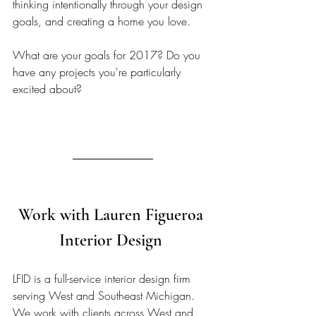
thinking intentionally through your design 
goals, and creating a home you love.
What are your goals for 2017? Do you 
have any projects you're particularly 
excited about?
Work with Lauren Figueroa 
Interior Design 
LFID is a full-service interior design firm 
serving West and Southeast Michigan. 
We work with clients across West and 