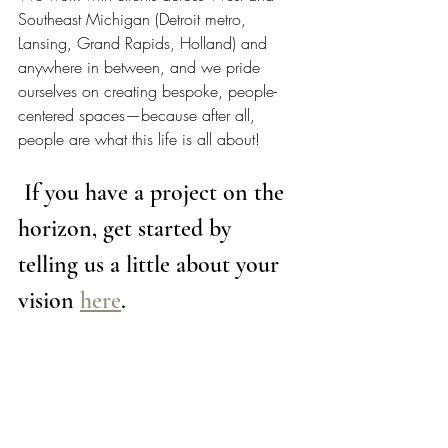
Southeast Michigan (Detroit metro, 
Lansing, Grand Rapids, Holland) and 
anywhere in between, and we pride 
ourselves on creating bespoke, people-
centered spaces—because after all, 
people are what this life is all about!  
 If you have a project on the 
horizon, get started by 
telling us a little about your 
vision 
here
. 