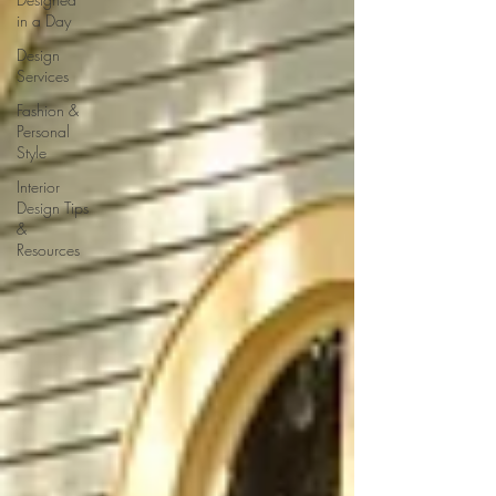
in a Day
Design
Services
Fashion &
Personal
Style
Interior
Design Tips
&
Resources