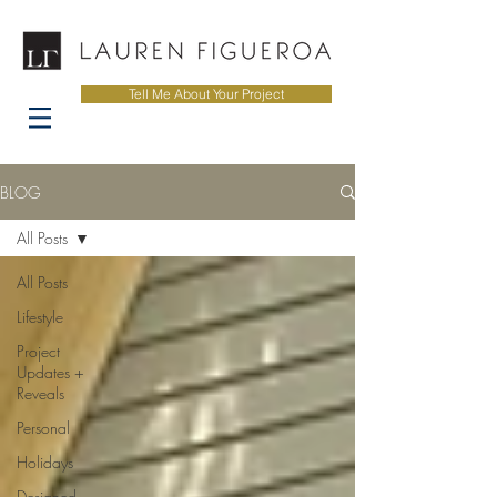
Tell Me About Your Project
BLOG
All Posts
All Posts
Lifestyle
Project
Updates +
Reveals
Personal
Holidays
Designed