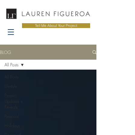
Tell Me About Your Project
BLOG
All Posts
All Posts
Lifestyle
Project
Updates +
Reveals
Personal
Holidays
Designed