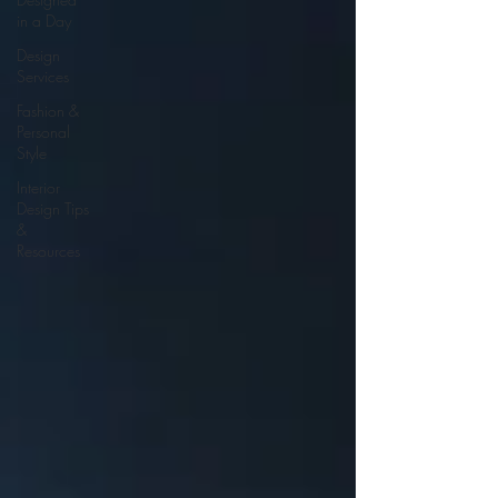
in a Day
Design
Services
Fashion &
Personal
Style
Interior
Design Tips
&
Resources