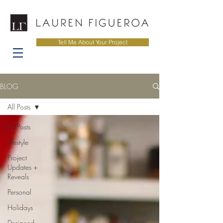
Tell Me About Your Project
BLOG
All Posts
All Posts
Lifestyle
Project
Updates +
Reveals
Personal
Holidays
Designed