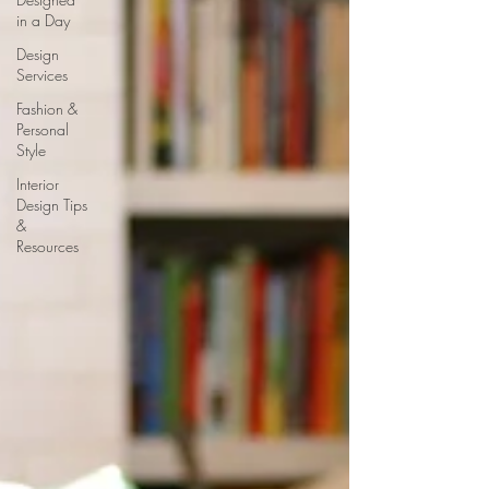
in a Day
Design
Services
Fashion &
Personal
Style
Interior
Design Tips
&
Resources