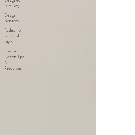
in a Day
Design
Services
Fashion &
Personal
Style
Interior
Design Tips
&
Resources