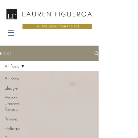
Tell Me About Your Project
BLOG
All Posts
All Posts
Lifestyle
Project
Updates +
Reveals
Personal
Holidays
Designed