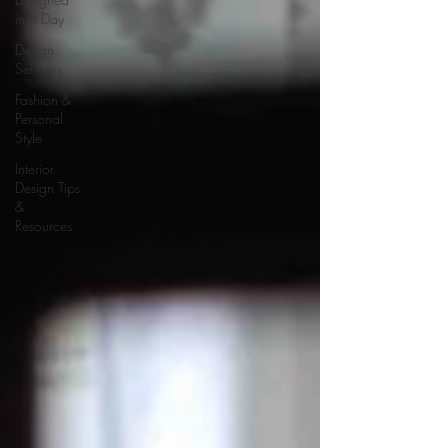
in a Day
Design
Services
Fashion &
Personal
Style
Interior
Design Tips
&
Resources