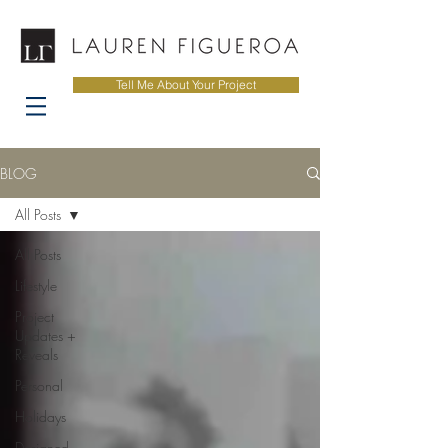
Tell Me About Your Project
BLOG
All Posts
All Posts
Lifestyle
Project
Updates +
Reveals
Personal
Holidays
Designed