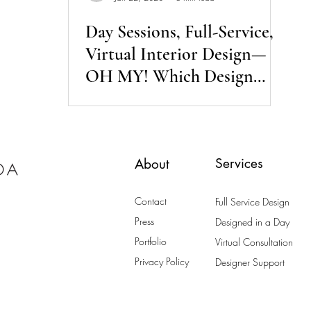
Day Sessions, Full-Service,
Virtual Interior Design—
OH MY! Which Design
Service is Right for Me?
Services
About
Contact
Full Service Design
Press
Designed in a Day
Portfolio
Virtual Consultation
Privacy Policy
Designer Support