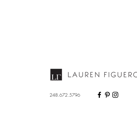
248.672.5796