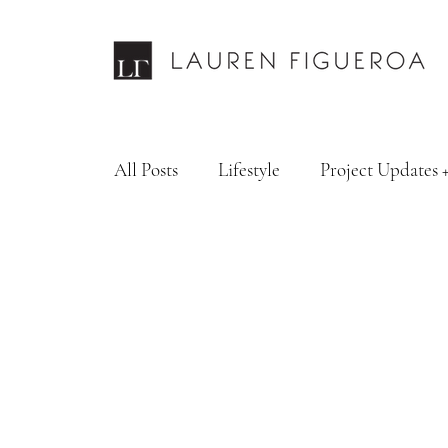
All Posts
Lifestyle
Project Updates 
Design Services
Fashion & Personal