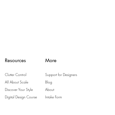
Resources
More
Clutter Control
Support for Designers
All About Scale
Blog
Discover Your Style
About
Digital Design Course
Intake Form