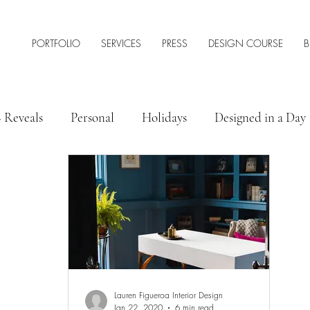
PORTFOLIO
SERVICES
PRESS
DESIGN COURSE
B
+ Reveals
Personal
Holidays
Designed in a Day
 Style
Interior Design Tips & Resources
Lauren Figueroa Interior Design
Jan 22, 2020
6 min read