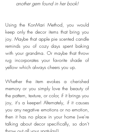
another gem found in her book!
Using the KonMari Method, you would 
keep only the decor items that bring you 
joy. Maybe that apple pie scented candle 
reminds you of cozy days spent baking 
with your grandma. Or maybe that throw 
rug incorporates your favorite shade of 
yellow which always cheers you up. 
Whether the item evokes a cherished 
memory or you simply love the beauty of 
the pattern, texture, or color, if it brings you 
joy, it's a keeper! Alternately, if it causes 
you any negative emotions or no emotion, 
then it has no place in your home (we're 
talking about decor specifically, so don't 
throw out all your spatulas!).