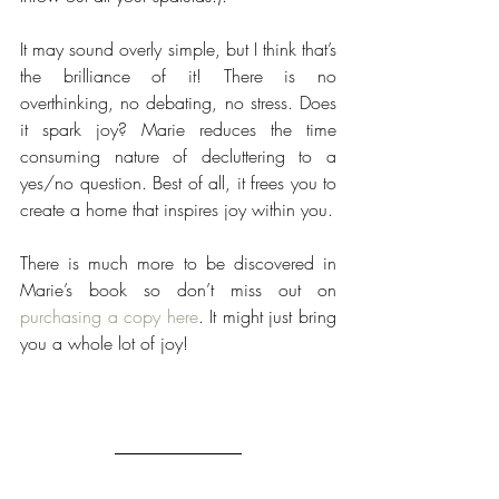
It may sound overly simple, but I think that’s 
the brilliance of it! There is no 
overthinking, no debating, no stress. Does 
it spark joy? Marie reduces the time 
consuming nature of decluttering to a 
yes/no question. Best of all, it frees you to 
create a home that inspires joy within you.
There is much more to be discovered in 
Marie’s book so don’t miss out on 
purchasing a copy here
. It might just bring 
you a whole lot of joy!