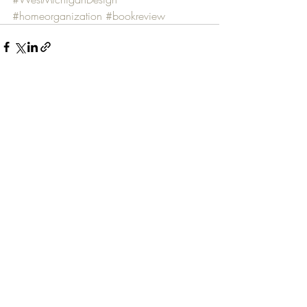
#homeorganization
#bookreview
Recent Posts
See All