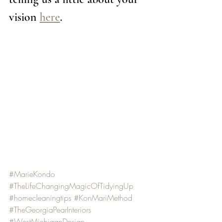
vision 
here
. 
#MarieKondo
#TheLifeChangingMagicOfTidyingUp
#homecleaningtips
#KonMariMethod
#TheGeorgiaPearInteriors
#WestMichiganDesign