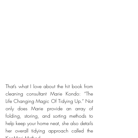
That’s what I love about the hit book from 
cleaning consultant Marie Kondo: “The 
Life Changing Magic Of Tidying Up.” Not 
only does Marie provide an array of 
folding, storing, and sorting methods to 
help keep your home neat, she also details 
her overall tidying approach called the 
KonMari Method. 