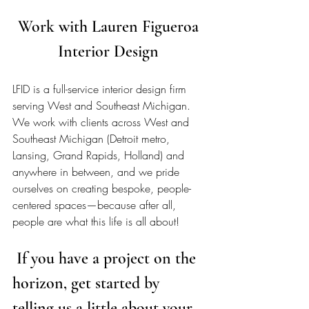
Work with Lauren Figueroa 
Interior Design 
LFID is a full-service interior design firm 
serving West and Southeast Michigan. 
We work with clients across West and 
Southeast Michigan (Detroit metro, 
Lansing, Grand Rapids, Holland) and 
anywhere in between, and we pride 
ourselves on creating bespoke, people-
centered spaces—because after all, 
people are what this life is all about!  
 If you have a project on the 
horizon, get started by 
telling us a little about your 