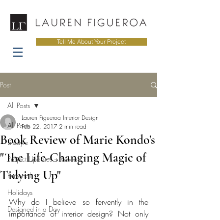
Tell Me About Your Project
Post
All Posts
Lauren Figueroa Interior Design
All Posts
Feb 22, 2017
2 min read
Book Review of Marie Kondo's
Lifestyle
"The Life-Changing Magic of
Project Updates + Reveals
Tidying Up"
Personal
Holidays
Why do I believe so fervently in the 
Designed in a Day
importance of interior design? Not only 