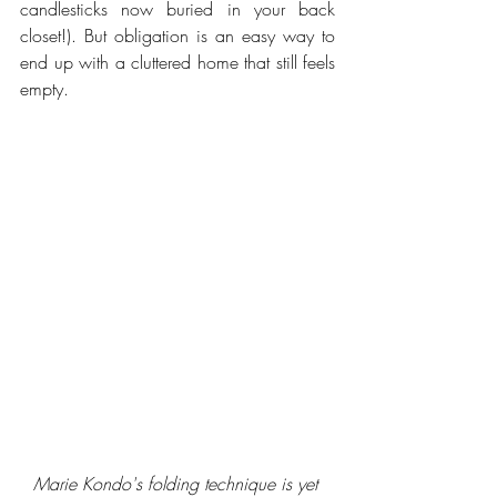
candlesticks now buried in your back 
closet!). But obligation is an easy way to 
end up with a cluttered home that still feels 
empty.
Marie Kondo's folding technique is yet 