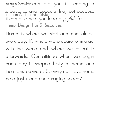
because it can aid you in leading a 
Design Services
productive and peaceful life, but because 
Fashion & Personal Style
it can also help you lead a 
joyful
 life.
Interior Design Tips & Resources
Home is where we start and end almost 
every day. It’s where we prepare to interact 
with the world and where we retreat to 
afterwards. Our attitude when we begin 
each day is shaped firstly at home and 
then fans outward. So why not have home 
be a joyful and encouraging space?