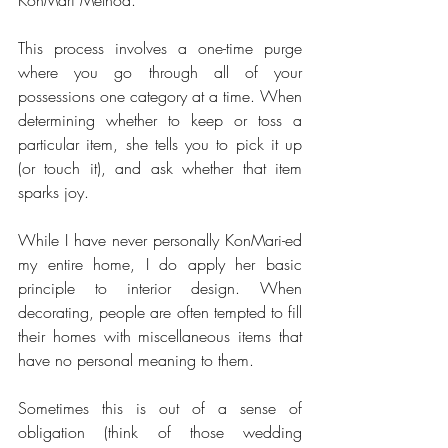
This process involves a one-time purge 
where you go through all of your 
possessions one category at a time. When 
determining whether to keep or toss a 
particular item, she tells you to pick it up 
(or touch it), and ask whether that item 
sparks joy.
While I have never personally KonMari-ed 
my entire home, I do apply her basic 
principle to interior design. When 
decorating, people are often tempted to fill 
their homes with miscellaneous items that 
have no personal meaning to them. 
Sometimes this is out of a sense of 
obligation (think of those wedding 