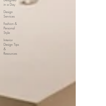
in a Day
Design
Services
Fashion &
Personal
Style
Interior
Design Tips
&
Resources