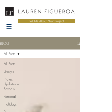
Tell Me About Your Project
BLOG
All Posts
All Posts
Lifestyle
Project
Updates +
Reveals
Personal
Holidays
Designed