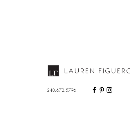
248.672.5796