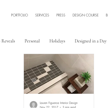
PORTFOLIO
SERVICES
PRESS
DESIGN COURSE
B
+ Reveals
Personal
Holidays
Designed in a Day
 Style
Interior Design Tips & Resources
Lauren Figueroa Interior Design
Nov 22, 2017
3 min read