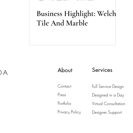
Business Highlight: Welch
Tile And Marble
Services
About
Contact
Full Service Design
Press
Designed in a Day
Portfolio
Virtual Consultation
Privacy Policy
Designer Support