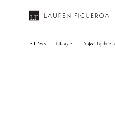
All Posts
Lifestyle
Project Updates 
Design Services
Fashion & Personal