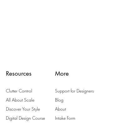
Resources
More
Clutter Control
Support for Designers
All About Scale
Blog
Discover Your Style
About
Digital Design Course
Intake Form