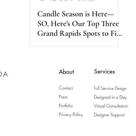
Candle Season is Here—
SO, Here's Our Top Three
Grand Rapids Spots to Find
the Perfect Candles
Services
About
Contact
Full Service Design
Press
Designed in a Day
Portfolio
Virtual Consultation
Privacy Policy
Designer Support