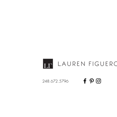
248.672.5796