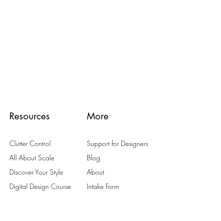
Resources
More
Clutter Control
Support for Designers
All About Scale
Blog
Discover Your Style
About
Digital Design Course
Intake Form