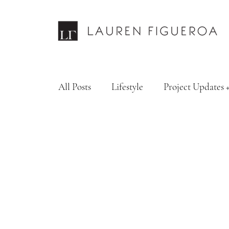
All Posts
Lifestyle
Project Updates 
Design Services
Fashion & Personal