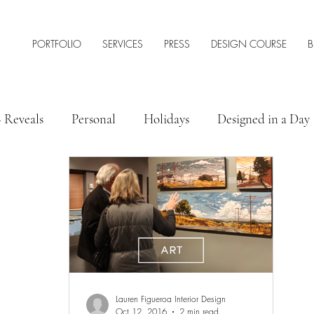
PORTFOLIO
SERVICES
PRESS
DESIGN COURSE
B
+ Reveals
Personal
Holidays
Designed in a Day
 Style
Interior Design Tips & Resources
Lauren Figueroa Interior Design
Oct 12, 2016
2 min read