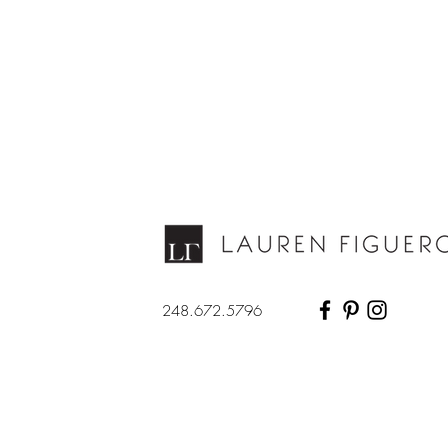
248.672.5796