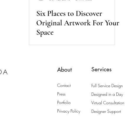
Six Places to Discover
Original Artwork For Your
Space
Services
About
Contact
Full Service Design
Press
Designed in a Day
Portfolio
Virtual Consultation
Privacy Policy
Designer Support