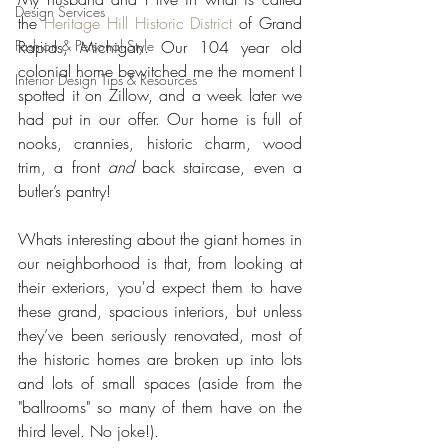
Design Services
the 
Heritage Hill Historic District
 of Grand 
Fashion & Personal Style
Rapids, Michigan. Our 104 year old 
colonial home bewitched me the moment I 
Interior Design Tips & Resources
spotted it on Zillow, and a week later we 
had put in our offer. Our home is full of 
nooks, crannies, historic charm, wood 
trim, a front 
and
 back staircase, even a 
butler’s pantry!
Whats interesting about the giant homes in 
our neighborhood is that, from looking at 
their exteriors, you'd expect them to have 
these grand, spacious interiors, but unless 
they’ve been seriously renovated, most of 
the historic homes are broken up into lots 
and lots of small spaces (aside from the 
"ballrooms" so many of them have on the 
third level. No joke!).