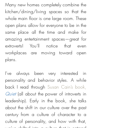
Many new homes completely combine the 
kitchen/dining/living spaces so that the 
whole main floor is one large room. These 
open plans allow for everyone to be in the 
same place all the time and make for 
amazing entertainment spaces—great for 
extroverts! You’ll notice that even 
workplaces are moving toward open 
plans.  
I’ve always been very interested in 
personality and behavior styles. A while 
back I read through 
Susan Cain’s book, 
Quiet
 (all about the power of introverts in 
leadership). Early in the book, she talks 
about the shift in our culture over the past 
century from a culture of character to a 
culture of personality, and how with that, 
we’ve shifted into a culture that is catered 