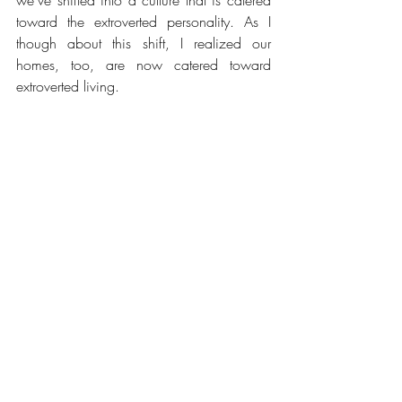
toward the extroverted personality. As I 
though about this shift, I realized our 
homes, too, are now catered toward 
extroverted living. 