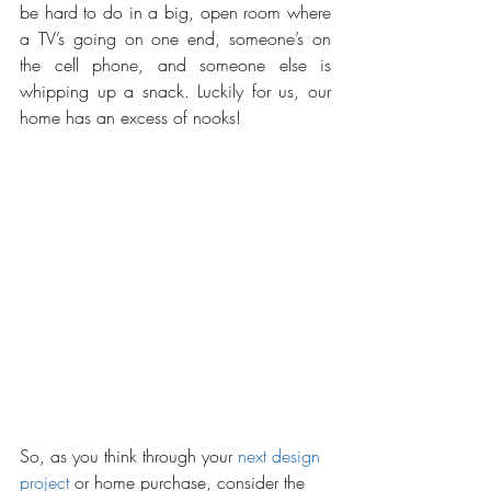
be hard to do in a big, open room where 
a TV’s going on one end, someone’s on 
the cell phone, and someone else is 
whipping up a snack. Luckily for us, our 
home has an excess of nooks! 
So, as you think through your 
next design 
project
 or home purchase, consider the 