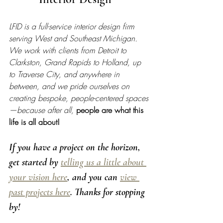
LFID is a full-service interior design firm 
serving West and Southeast Michigan. 
We work with clients from Detroit to 
Clarkston, Grand Rapids to Holland, up 
to Traverse City, and anywhere in 
between, and we pride ourselves on 
creating bespoke, people-centered spaces
—because after all, 
people are what this 
life is all about!
If you have a project on the horizon, 
get started by 
telling us a little about 
your vision here
, and you can 
view 
past projects here
. Thanks for stopping 
by! 