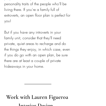
personality traits of the people who’ll be 
living there. If you're a family full of 
extroverts, an open floor plan is perfect for 
you! 
But if you have any introverts in your 
family unit, consider that they’ll need 
private, quiet areas to recharge and do 
the things they enjoy, in which case, even 
if you do go with an open plan, be sure 
there are at least a couple of private 
hideaways in your home. 
Work with Lauren Figueroa 
Interior Design   