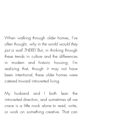
When walking through older homes, I’ve 
often thought,
 why in the world would they 
put a wall THERE!
 But, in thinking through 
these trends in culture and the differences 
in modern and historic housing, I’m 
realizing that, though it may not have 
been intentional, these older homes were 
catered toward introverted living. 
My husband and I both lean the 
introverted direction, and sometimes all we 
crave is a little nook alone to read, write, 
or work on something creative. That can 