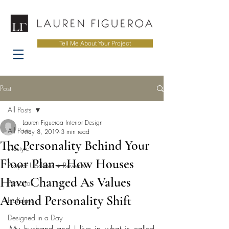
Tell Me About Your Project
Post
All Posts
Lauren Figueroa Interior Design
All Posts
May 8, 2019
3 min read
The Personality Behind Your
Lifestyle
Floor Plan—How Houses
Project Updates + Reveals
Have Changed As Values
Personal
Around Personality Shift
Holidays
Designed in a Day
My husband and I live in what is called 