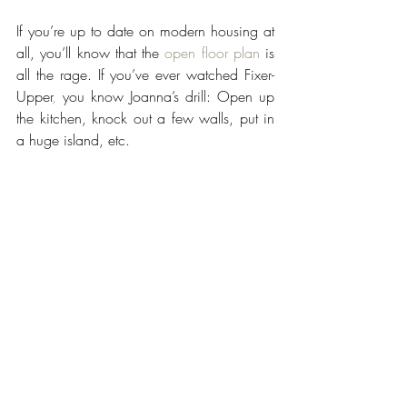
If you’re up to date on modern housing at 
all, you’ll know that the 
open floor plan
 is 
all the rage. If you’ve ever watched Fixer-
Upper
,
 you know Joanna’s drill: Open up 
the kitchen, knock out a few walls, put in 
a huge island, etc. 