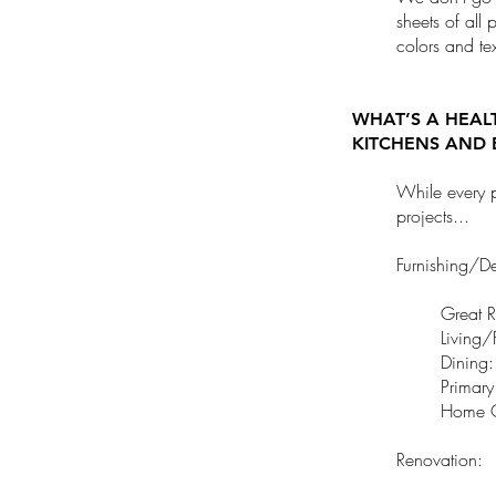
sheets of all 
colors and tex
WHAT’S A HEAL
KITCHENS AND 
While every p
projects...
Furnishing/D
Great 
Living
Dining
Primar
Home O
Renovation: