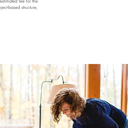
estimated fee for the
oject-based structure,