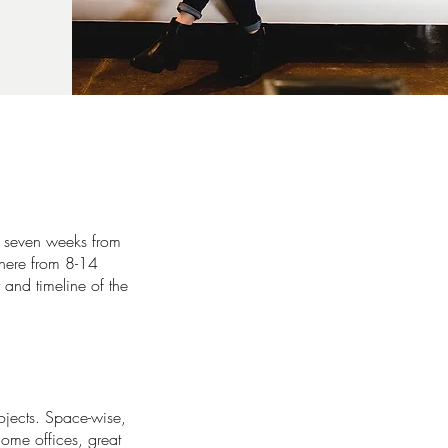
f seven weeks from
where from 8-14
 and timeline of the
ojects. Space-wise,
ome offices, great