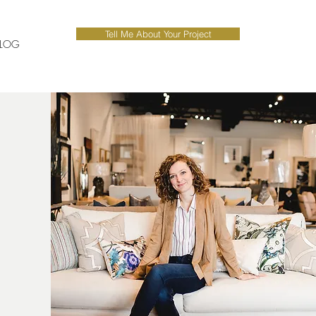
Tell Me About Your Project
LOG