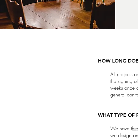
HOW LONG DOES
All projects 
the signing o
weeks once or
general contr
WHAT TYPE OF 
We have t
hre
we design any