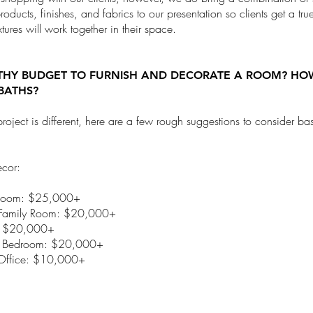
products, finishes, and fabrics to our presentation so clients get a tr
tures will work together in their space.
THY BUDGET TO FURNISH AND DECORATE A ROOM? H
BATHS?
roject is different, here are a few rough suggestions to consider b
ecor:
Room: $25,000+
/Family Room: $20,000+
: $20,000+
y Bedroom: $20,000+
ffice: $10,000+