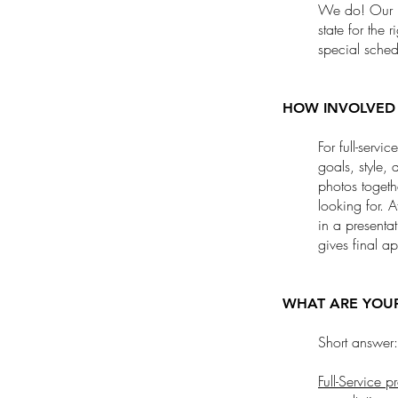
We do! Our ma
state for the 
special sche
HOW INVOLVED 
For full-servi
goals, style,
photos togeth
looking for. A
in a presentat
gives final a
WHAT ARE YOUR
Short answer: 
Full-Service p