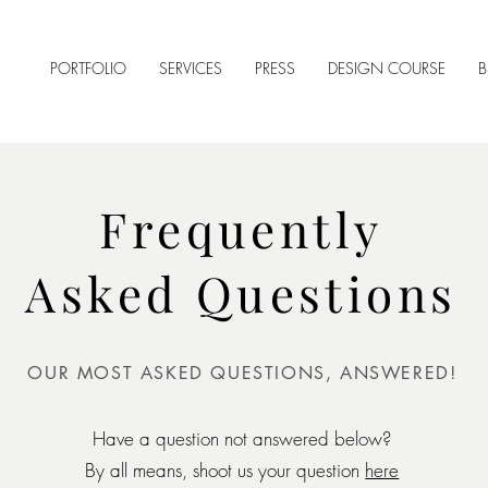
PORTFOLIO
SERVICES
PRESS
DESIGN COURSE
B
Frequently
Asked Questions
OUR MOST ASKED QUESTIONS, ANSWERED!
Have a question not answered below?
By all means, shoot us your question
here