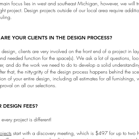
in focus lies in west and southeast Michigan, however, we will trav
right project. Design projects outside of our local area require additi
duling.
ARE YOUR CLIENTS IN THE DESIGN PROCESS?
ce design, clients are very involved on the front end of a project in lay
 and needed function for the space(s). We ask a lot of questions, lo
er, and do the work we need to do to develop a solid understandin
fter that, the nitty-gritty of the design process happens behind the s
ion of your entire design, including all estimates for all furnishings, 
pproval on all our selections.
 DESIGN FEES?
every project is different!
rojects
start with a discovery meeting, which is $497 for up to two h