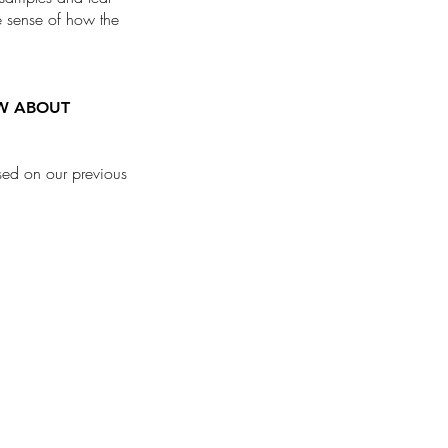
ue sense of how the
OW ABOUT
ased on our previous