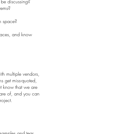
 be discussing?
items?
ch space?
spaces, and know
ith multiple vendors,
ms get miss-quoted,
t know that we are
care of, and you can
roject.
 samples and tear