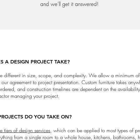
and we'll get it answered!
 A DESIGN PROJECT TAKE?
are different in size, scope, and complexity. We allow a minimum o
f our agreement to project presentation. Custom furniture takes any
dered, and construction timelines are dependent on the availability
actor managing your project.
PROJECTS DO YOU TAKE ON?
e tiers of design services
, which can be applied to most types of pr
thing from a single room to a whole house, kitchens, bathrooms, h