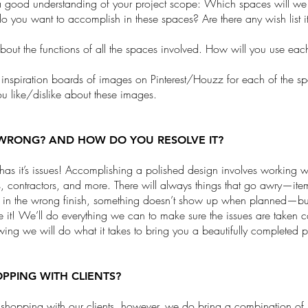
 good understanding of your project scope: Which spaces will we
 you want to accomplish in these spaces? Are there any wish list 
about the functions of all the spaces involved. How will you use ea
 inspiration boards of images on Pinterest/Houzz for each of the 
u like/dislike about these images.
WRONG? AND HOW DO YOU RESOLVE IT?
 has it’s issues! Accomplishing a polished design involves working w
, contractors, and more. There will always things that go awry—ite
s in the wrong finish, something doesn’t show up when planned—bu
e it! We’ll do everything we can to make sure the issues are taken 
wing we will do what it takes to bring you a beautifully completed p
PPING WITH CLIENTS?
shopping with our clients, however, we do bring a combination of