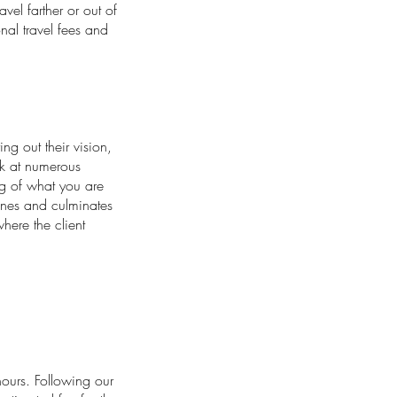
el farther or out of
onal travel fees and
ing out their vision,
ok at numerous
g of what you are
cenes and culminates
where the client
ours. Following our