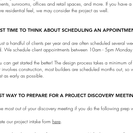
ents, sunrooms, offices and retail spaces, and more. If you have 
re residential feel, we may consider the project as well.
EST TIME TO THINK ABOUT SCHEDULING AN APPOINTME
st a handful of clients per year and are often scheduled several week
d. We schedule client appointments between 10am - 5pm Monday 
ou can get started the better! The design process takes a minimum o
ct involves construction, most builders are scheduled months out, so 
list as early as possible.
EST WAY TO PREPARE FOR A PROJECT DISCOVERY MEETI
he most out of your discovery meeting if you do the following prep 
te our project intake form
here
.