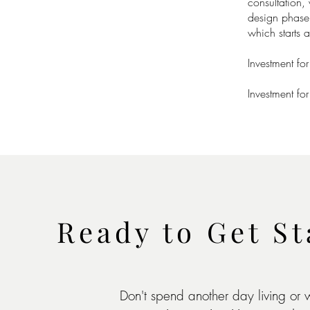
consultation,
design phase o
which starts 
Investment fo
Investment fo
Ready to Get St
Don't spend another day living or 