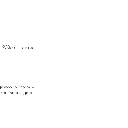
nd 20% of the value
 pieces, artwork, or
rk in the design of