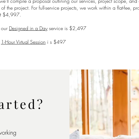
 we’ll compile a proposal outlining our services, project scope, and 
f the project. For full-service projects, we work within a flat-fee, pr
at $4,997.
r our
Designed in a Day
service is $2,497
r
1-Hour Virtual Session
i s $497
arted?
working