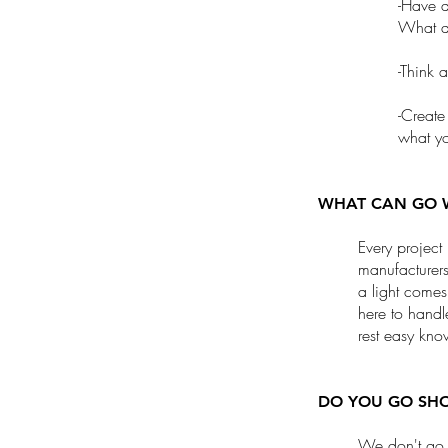
-Have a
What do
-Think 
-Create
what yo
WHAT CAN GO 
Every project
manufacturers
a light come
here to handl
rest easy kno
DO YOU GO SHO
We don't go 