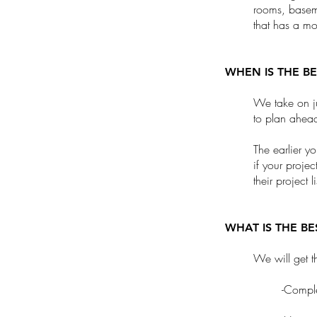
rooms, basem
that has a mo
WHEN IS THE B
We take on ju
to plan ahea
The earlier y
if your proje
their project 
WHAT IS THE B
We will get t
-Comple