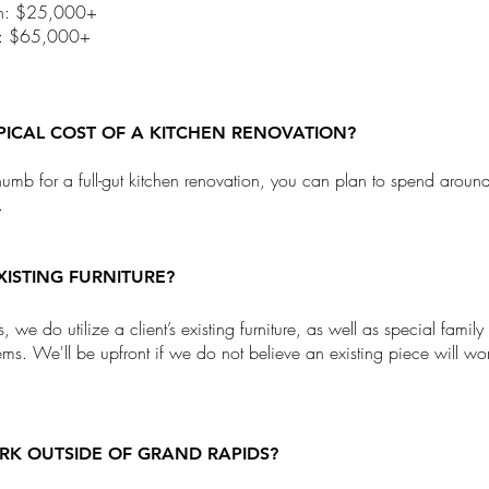
ath: $25,000+
n: $65,000+
YPICAL COST OF A KITCHEN RENOVATION?
thumb for a full-gut kitchen renovation, you can plan to spend arou
.
XISTING FURNITURE?
 we do utilize a client’s existing furniture, as well as special family
tems. We'll be upfront if we do not believe an existing piece will wo
K OUTSIDE OF GRAND RAPIDS?