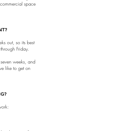
a commercial space
NT?
s out, so its best
through Friday.
f seven weeks, and
we like to get on
NG?
work: