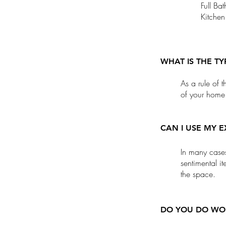
Full B
Kitche
WHAT IS THE T
As a rule of 
of your home
CAN I USE MY E
In many cases,
sentimental i
the space.
DO YOU DO WOR