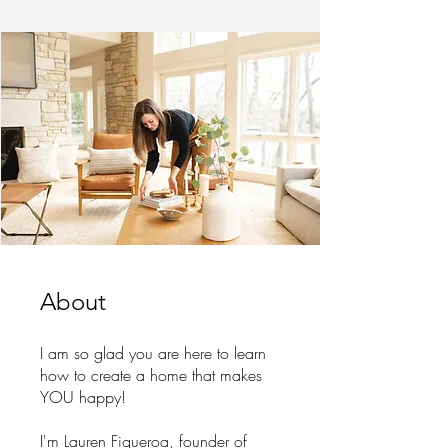
About
I am so glad you are here to learn
how to create a home that makes
YOU happy!
I'm Lauren Figueroa, founder of