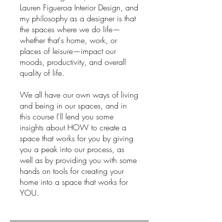
Lauren Figueroa Interior Design, and
my philosophy as a designer is that
the spaces where we do life—
whether that's home, work, or
places of leisure—impact our
moods, productivity, and overall
quality of life.
We all have our own ways of living
and being in our spaces, and in
this course I'll lend you some
insights about HOW to create a
space that works for you by giving
you a peak into our process, as
well as by providing you with some
hands on tools for creating your
home into a space that works for
YOU.