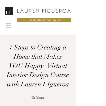
Tell Me About Your Project
7 Steps to Creating a
Home that Makes
YOU Happy | Virtual
Interior Design Course
with Lauren FIgueroa
Steps
15 Steps
15