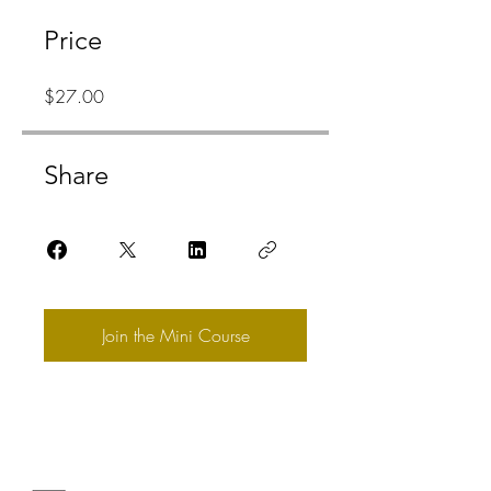
Price
$27.00
Share
Join the Mini Course