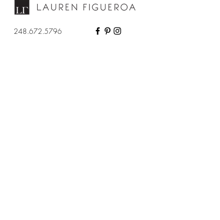
248.672.5796
About
Services
Contact
Full Service Design
Press
Designed in a Day
Portfolio
Virtual Consultation
Privacy Policy
Designer Support
Resources
More