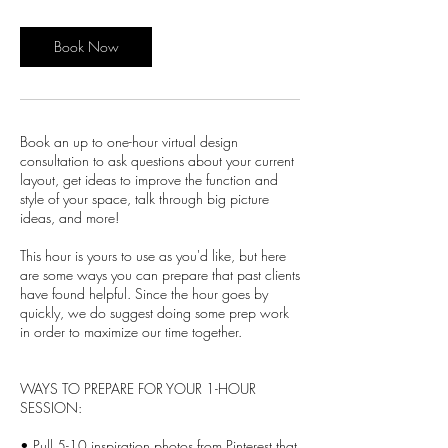
Book Now
Book an up to one-hour virtual design
consultation to ask questions about your current
layout, get ideas to improve the function and
style of your space, talk through big picture
ideas, and more!
This hour is yours to use as you'd like, but here
are some ways you can prepare that past clients
have found helpful. Since the hour goes by
quickly, we do suggest doing some prep work
in order to maximize our time together.
WAYS TO PREPARE FOR YOUR 1-HOUR
SESSION:
• Pull 5-10 inspiration photos from Pinterest that