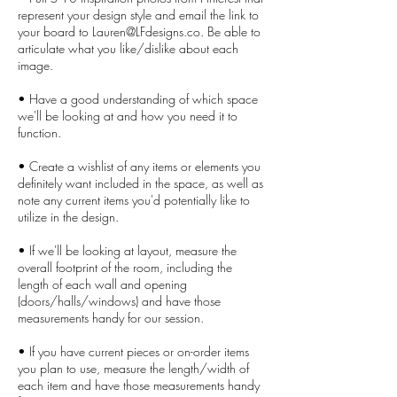
represent your design style and email the link to
your board to Lauren@LFdesigns.co. Be able to
articulate what you like/dislike about each
image.
• Have a good understanding of which space
we'll be looking at and how you need it to
function.
• Create a wishlist of any items or elements you
definitely want included in the space, as well as
note any current items you'd potentially like to
utilize in the design.
• If we'll be looking at layout, measure the
overall footprint of the room, including the
length of each wall and opening
(doors/halls/windows) and have those
measurements handy for our session.
• If you have current pieces or on-order items
you plan to use, measure the length/width of
each item and have those measurements handy