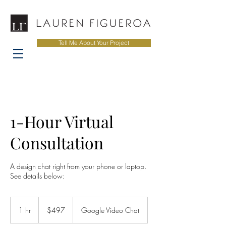
Tell Me About Your Project
1-Hour Virtual
Consultation
A design chat right from your phone or laptop.
See details below:
497
US
1 hr
1
$497
Google Video Chat
dollars
h