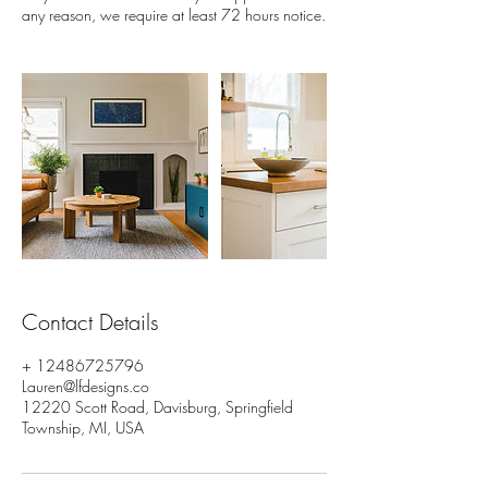
Contact Details
+ 12486725796
Lauren@lfdesigns.co
12220 Scott Road, Davisburg, Springfield
Township, MI, USA