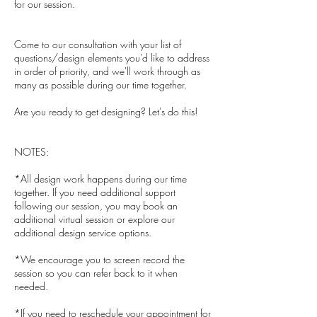
for our session.
Come to our consultation with your list of
questions/design elements you'd like to address
in order of priority, and we'll work through as
many as possible during our time together.
Are you ready to get designing? Let's do this!
NOTES:
*All design work happens during our time
together. If you need additional support
following our session, you may book an
additional virtual session or explore our
additional design service options.
*We encourage you to screen record the
session so you can refer back to it when
needed.
*If you need to reschedule your appointment for