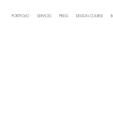
PORTFOLIO
SERVICES
PRESS
DESIGN COURSE
B