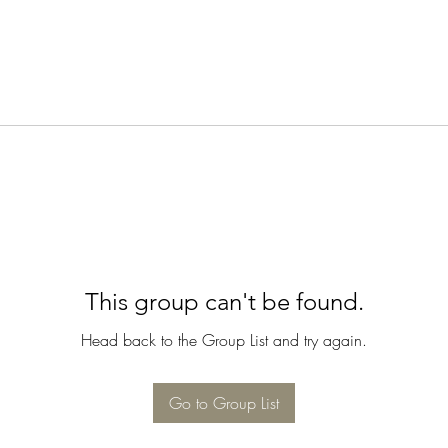
This group can't be found.
Head back to the Group List and try again.
Go to Group List