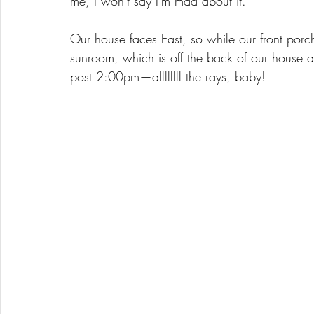
me, I won't say I'm mad about it. 
Our house faces East, so while our front porch
sunroom, which is off the back of our house a
post 2:00pm—allllllll the rays, baby! 