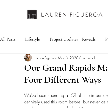
All Posts
Lifestyle
Project Updates + Reveals
P
Lauren Figueroa
May 6, 2020
6 min read
Design Services
Fashion & Personal Style
Inte
Our Grand Rapids Ma
Four Different Ways
We've been spending a LOT of time in our sun
definitely used this room before, but never as