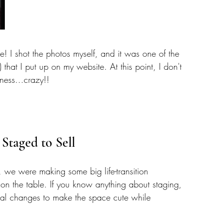
me! I shot the photos myself, and it was one of the 
) that I put up on my website. At this point, I don't 
ness...crazy!! 
 Staged to Sell
 we were making some big life-transition 
on the table. If you know anything about staging, 
al changes to make the space cute while 