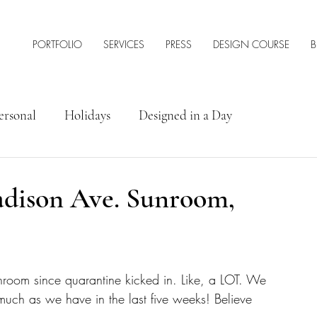
PORTFOLIO
SERVICES
PRESS
DESIGN COURSE
B
ersonal
Holidays
Designed in a Day
rior Design Tips & Resources
dison Ave. Sunroom,
room since quarantine kicked in. Like, a LOT. We 
 much as we have in the last five weeks! Believe 