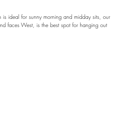
 is ideal for sunny morning and midday sits, our 
nd faces West, is the best spot for hanging out 