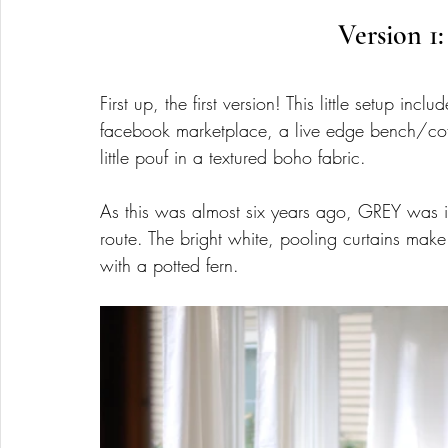
Version 1:
First up, the first version! This little setup i
facebook marketplace, a live edge bench/cof
little pouf in a textured boho fabric. 
As this was almost six years ago, GREY was in
route. The bright white, pooling curtains mak
with a potted fern.