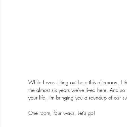
While I was sitting out here this afternoon, I 
the almost six years we've lived here. And so
your life, I'm bringing you a roundup of our s
One room, four ways. Let's go! 