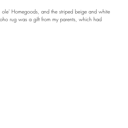
d ole' Homegoods, and the striped beige and white 
 boho rug was a gift from my parents, which had 