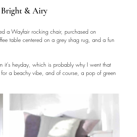
 Bright & Airy
ncluded a Wayfair rocking chair, purchased on 
fee table centered on a grey shag rug, and a fun 
 it's heyday, which is probably why I went that 
e for a beachy vibe, and of course, a pop of green 