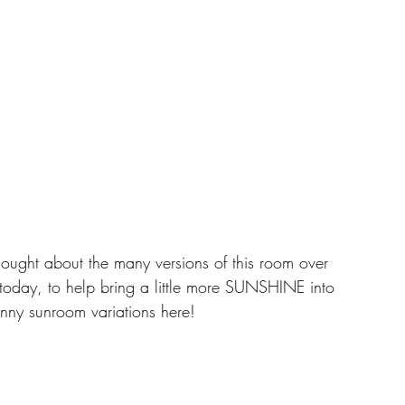
thought about the many versions of this room over 
 today, to help bring a little more SUNSHINE into 
unny sunroom variations here! 