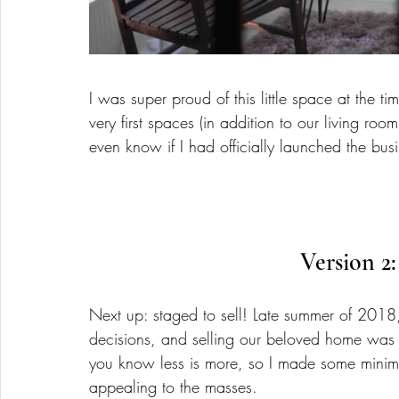
I was super proud of this little space at the ti
very first spaces (in addition to our living room
even know if I had officially launched the busi
Version 2:
Next up: staged to sell! Late summer of 2018,
decisions, and selling our beloved home was 
you know less is more, so I made some minim
appealing to the masses. 