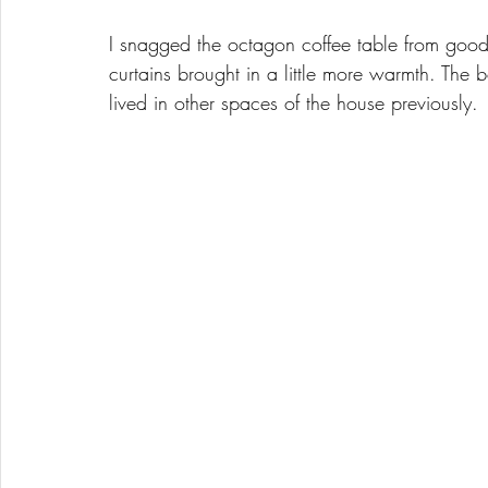
I snagged the octagon coffee table from goo
curtains brought in a little more warmth. The
lived in other spaces of the house previously. 