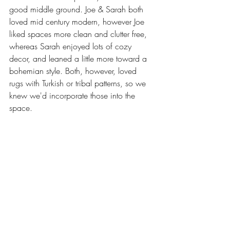
good middle ground. Joe & Sarah both 
loved mid century modern, however Joe 
liked spaces more clean and clutter free, 
whereas Sarah enjoyed lots of cozy 
decor, and leaned a little more toward a 
bohemian style. Both, however, loved 
rugs with Turkish or tribal patterns, so we 
knew we'd incorporate those into the 
space. 