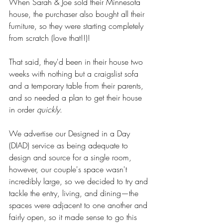
When Sarah & Joe sold their Minnesota 
house, the purchaser also bought all their 
furniture, so they were starting completely 
from scratch (love that!!)! 
That said, they'd been in their house two 
weeks with nothing but a craigslist sofa 
and a temporary table from their parents, 
and so needed a plan to get their house 
in order 
quickly
.
We advertise our Designed in a Day 
(DIAD) service as being adequate to 
design and source for a single room, 
however, our couple's space wasn't 
incredibly large, so we decided to try and 
tackle the entry, living, and dining—the 
spaces were adjacent to one another and 
fairly open, so it made sense to go this 