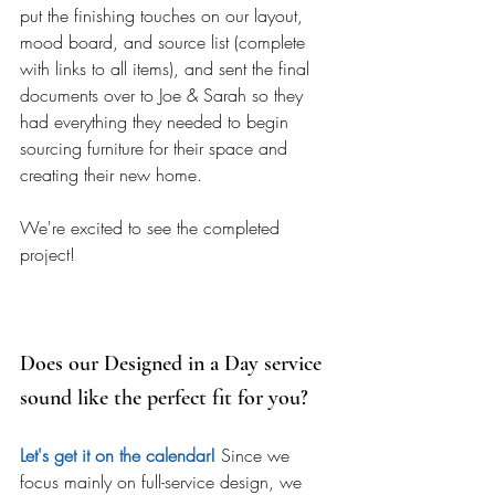
put the finishing touches on our layout, 
mood board, and source list (complete 
with links to all items), and sent the final 
documents over to Joe & Sarah so they 
had everything they needed to begin 
sourcing furniture for their space and 
creating their new home. 
We're excited to see the completed 
project! 
Does our Designed in a Day service 
sound like the perfect fit for you? 
Let's get it on the calendar!
 Since we 
focus mainly on full-service design, we 