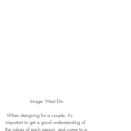
Image: West Elm
 When designing for a couple, it's 
important to get a good understanding of 
the values of each person, and come to a 