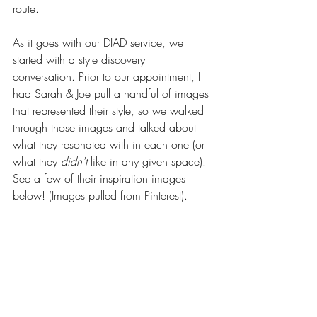
route.
As it goes with our DIAD service, we 
started with a style discovery 
conversation. Prior to our appointment, I 
had Sarah & Joe pull a handful of images 
that represented their style, so we walked 
through those images and talked about 
what they resonated with in each one (or 
what they 
didn't
 like in any given space). 
See a few of their inspiration images 
below! (Images pulled from Pinterest). 