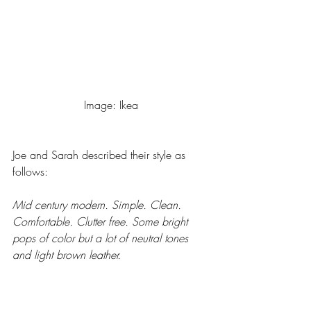
Image: Ikea
Joe and Sarah described their style as 
follows: 
Mid century modern. Simple. Clean. 
Comfortable. Clutter free. Some bright 
pops of color but a lot of neutral tones 
and light brown leather.