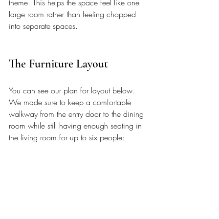
theme. This helps the space feel like one 
large room rather than feeling chopped 
into separate spaces. 
The Furniture Layout 
You can see our plan for layout below. 
We made sure to keep a comfortable 
walkway from the entry door to the dining 
room while still having enough seating in 
the living room for up to six people: 