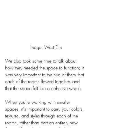
Image: West Elm
We also took some time to talk about 
how they needed the space to function; it 
was very important to the two of them that 
each of the rooms flowed together, and 
that the space felt like a cohesive whole. 
When you're working with smaller 
spaces, it's important to carry your colors, 
textures, and styles through each of the 
rooms, rather than start an entirely new 