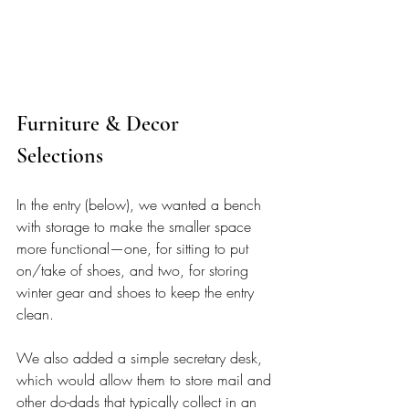
Furniture & Decor 
Selections 
In the entry (below), we wanted a bench 
with storage to make the smaller space 
more functional—one, for sitting to put 
on/take of shoes, and two, for storing 
winter gear and shoes to keep the entry 
clean. 
We also added a simple secretary desk, 
which would allow them to store mail and 
other do-dads that typically collect in an 