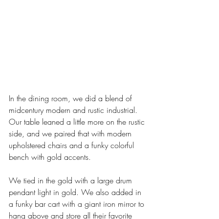
In the dining room, we did a blend of 
midcentury modern and rustic industrial. 
Our table leaned a little more on the rustic 
side, and we paired that with modern 
upholstered chairs and a funky colorful 
bench with gold accents. 
We tied in the gold with a large drum 
pendant light in gold. We also added in 
a funky bar cart with a giant iron mirror to 
hang above and store all their favorite 