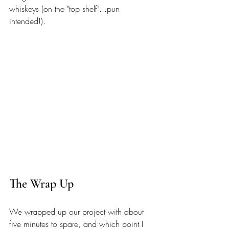
whiskeys (on the "top shelf"...pun 
intended!). 
The Wrap Up 
We wrapped up our project with about 
five minutes to spare, and which point I 