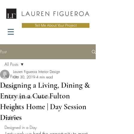
Tell Me About Your Project
Post
All Posts
Lauren Figueroa Interior Design
All Posts
Oct 30, 2019
4 min read
Designing a Living, Dining &
Lifestyle
Entry in a Cute Fulton
Project Updates + Reveals
Heights Home | Day Session
Personal
Diaries
Holidays
Designed in a Day
Last week we had the opportunity to meet 