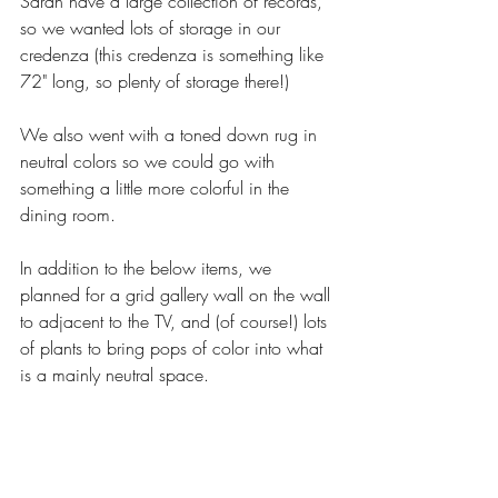
Sarah have a large collection of records, 
so we wanted lots of storage in our 
credenza (this credenza is something like 
72" long, so plenty of storage there!) 
We also went with a toned down rug in 
neutral colors so we could go with 
something a little more colorful in the 
dining room. 
In addition to the below items, we 
planned for a grid gallery wall on the wall 
to adjacent to the TV, and (of course!) lots 
of plants to bring pops of color into what 
is a mainly neutral space. 