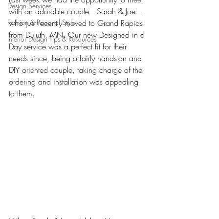
Design Services
with an adorable couple—Sarah & Joe—
Fashion & Personal Style
who just recently moved to Grand Rapids 
from Duluth, MN. Our new Designed in a 
Interior Design Tips & Resources
Day service was a perfect fit for their 
needs since, being a fairly hands-on and 
DIY oriented couple, taking charge of the 
ordering and installation was appealing 
to them. 