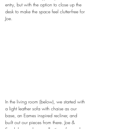
entry, but with the option to close up the 
desk to make the space feel clutter-free for 
Joe. 
In the living room (below), we started with 
a light leather sofa with chaise as our 
base, an Eames inspired recliner, and 
built out our pieces from there. Joe & 