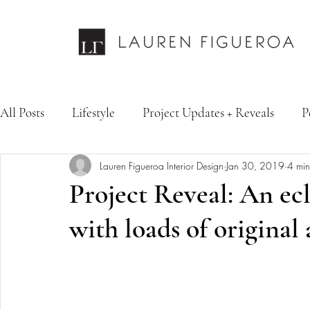
All Posts
Lifestyle
Project Updates + Reveals
P
Lauren Figueroa Interior Design
Jan 30, 2019
4 min
Design Services
Fashion & Personal Style
Inte
Project Reveal: An ecl
with loads of original