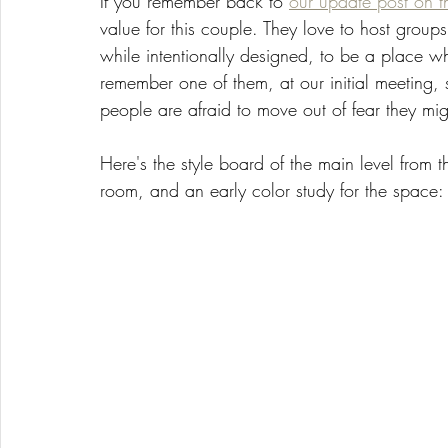
If you remember back to 
our update post on th
value for this couple. They love to host group
while intentionally designed, to be a place w
remember one of them, at our initial meeting, 
people are afraid to move out of fear they mig
Here's the style board of the main level from t
room, and an early color study for the space: