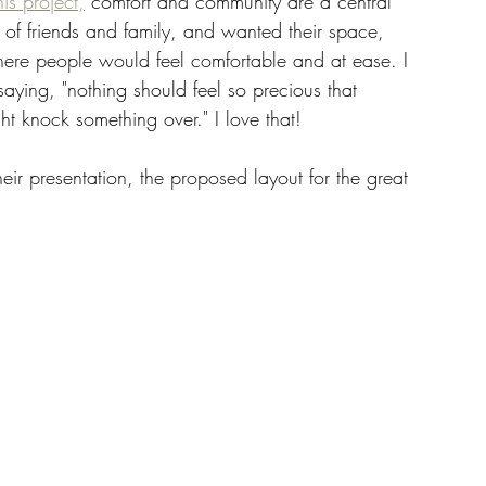
is project,
 comfort and community are a central 
s of friends and family, and wanted their space, 
here people would feel comfortable and at ease. I 
saying, "nothing should feel so precious that 
ht knock something over." I love that! 
heir presentation, the proposed layout for the great 
 