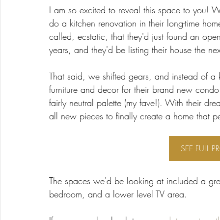
I am so excited to reveal this space to you! W
do a kitchen renovation in their long-time home
called, ecstatic, that they'd just found an op
years, and they'd be listing their house the ne
That said, we shifted gears, and instead of a
furniture and decor for their brand new cond
fairly neutral palette (my fave!). With their 
all new pieces to finally create a home that per
SEE FULL P
The spaces we'd be looking at included a gre
bedroom, and a lower level TV area. 