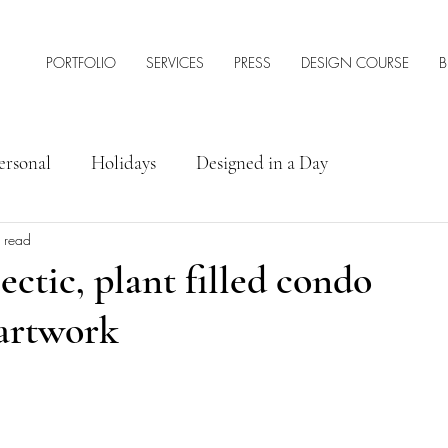
PORTFOLIO
SERVICES
PRESS
DESIGN COURSE
B
ersonal
Holidays
Designed in a Day
 read
rior Design Tips & Resources
ectic, plant filled condo
 artwork