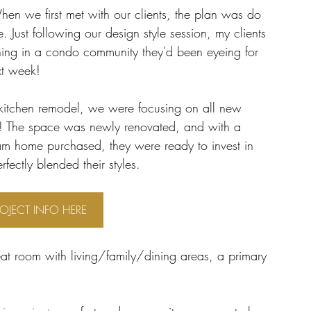
hen we first met with our clients, the plan was do 
. Just following our design style session, my clients 
ening in a condo community they'd been eyeing for 
xt week! 
 kitchen remodel, we were focusing on all new 
o! The space was newly renovated, and with a 
dream home purchased, they were ready to invest in 
fectly blended their styles. 
ROJECT INFO HERE
at room with living/family/dining areas, a primary 