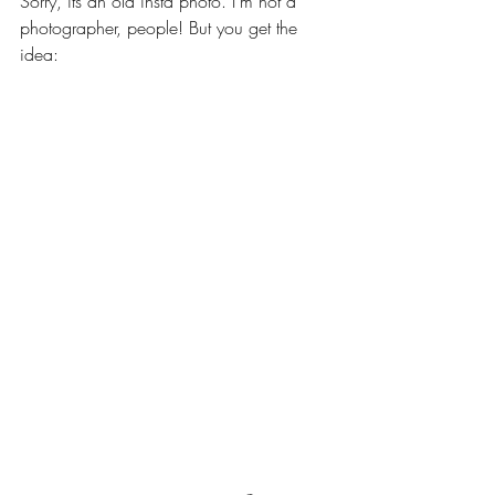
Sorry, its an old insta photo. I'm not a 
photographer, people! But you get the 
idea: