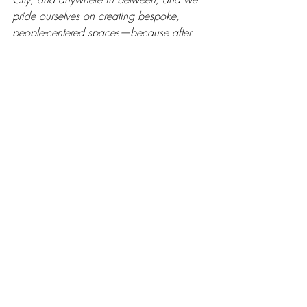
pride ourselves on creating bespoke, 
people-centered spaces—because after 
all, 
people are what this life is all about!
If you have a project on the horizon, 
get started by 
telling us a little about 
your vision here
, and you can 
view 
past projects here
. Thanks for stopping 
by! 