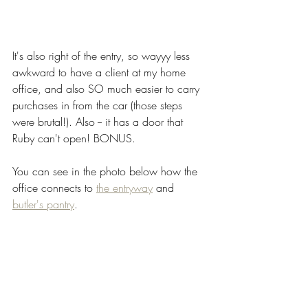
It's also right of the entry, so wayyy less 
awkward to have a client at my home 
office, and also SO much easier to carry 
purchases in from the car (those steps 
were brutal!). Also -- it has a door that 
Ruby can't open! BONUS.
You can see in the photo below how the 
office connects to 
the entryway
 and 
butler's pantry
. 