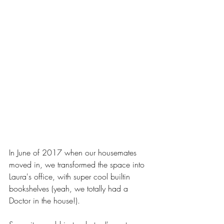
In June of 2017 when our housemates 
moved in, we transformed the space into 
Laura's office, with super cool builtin 
bookshelves (yeah, we totally had a 
Doctor in the house!). 