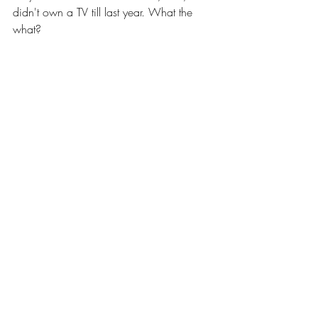
didn't own a TV till last year. What the 
what? 