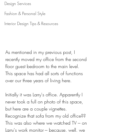
Design Services
Fashion & Personal Style
Interior Design Tips & Resources
As mentioned in my previous post, I 
recently moved my office from the second 
floor guest bedroom to the main level. 
This space has had all sorts of functions 
over our three years of living here. 
Initially it was Larry's office. Apparently I 
never took a full on photo of this space, 
but here are a couple vignettes. 
Recognize that sofa from my old office?? 
This was also where we watched TV --- on 
Larry's work monitor --- because, well, we 