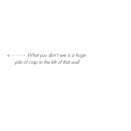
< - - - - - - -  What you don't see is a huge 
pile of crap to the left of that wall