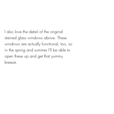
I also love the detail of the original 
stained glass windows above. These 
windows are actually functional, too, so 
in the spring and summer I'll be able to 
open these up and get that yummy 
breeze. 