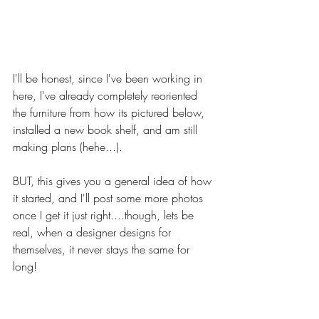
I'll be honest, since I've been working in 
here, I've already completely reoriented 
the furniture from how its pictured below, 
installed a new book shelf, and am still 
making plans (hehe...). 
BUT, this gives you a general idea of how 
it started, and I'll post some more photos 
once I get it just right....though, lets be 
real, when a designer designs for 
themselves, it never stays the same for 
long!