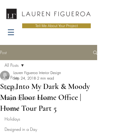
Tell Me About Your Project
Post
All Posts
Lauren Figueroa Interior Design
All Posts
Sep 24, 2018
2 min read
Step Into My Dark & Moody
Lifestyle
Main Floor Home Office |
Project Updates + Reveals
Home Tour Part 5
Personal
Holidays
Designed in a Day