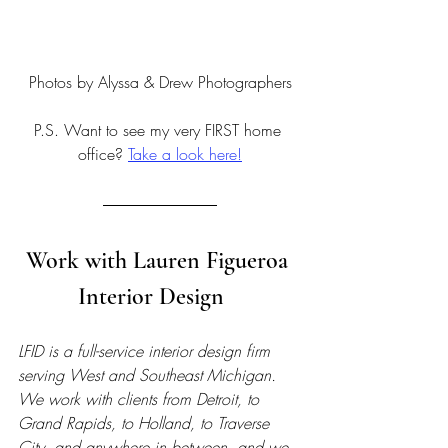
Photos by Alyssa & Drew Photographers
P.S. Want to see my very FIRST home 
office? 
Take a look here!
Work with Lauren Figueroa 
Interior Design   
LFID is a full-service interior design firm 
serving West and Southeast Michigan. 
We work with clients from Detroit, to 
Grand Rapids, to Holland, to Traverse 
City, and anywhere in between, and we 