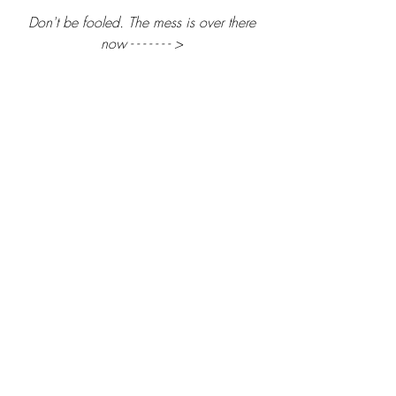
 Don't be fooled. The mess is over there 
now - - - - - - - >