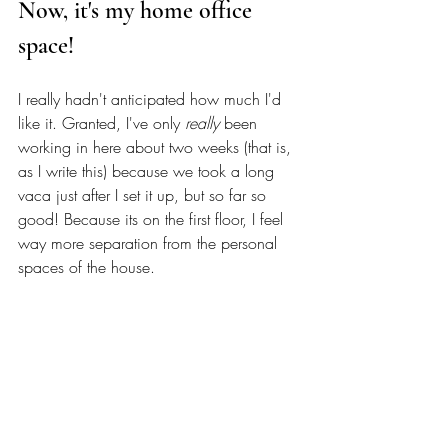
Now, it's my home office 
space! 
I really hadn't anticipated how much I'd 
like it. Granted, I've only 
really
 been 
working in here about two weeks (that is, 
as I write this) because we took a long 
vaca just after I set it up, but so far so 
good! Because its on the first floor, I feel 
way more separation from the personal 
spaces of the house. 