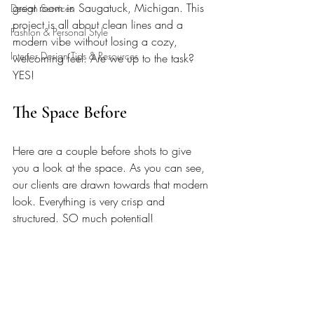
great room in Saugatuck, Michigan. This 
Design Services
project is all about clean lines and a 
Fashion & Personal Style
modern vibe without losing a cozy, 
Interior Design Tips & Resources
welcoming feel. Are we up to the task? 
YES!
The Space Before
Here are a couple before shots to give 
you a look at the space. As you can see, 
our clients are drawn towards that modern 
look. Everything is very crisp and 
structured. SO much potential!