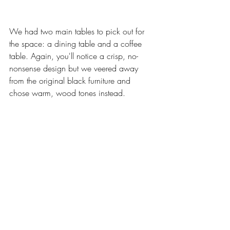
We had two main tables to pick out for 
the space: a dining table and a coffee 
table. Again, you'll notice a crisp, no-
nonsense design but we veered away 
from the original black furniture and 
chose warm, wood tones instead.