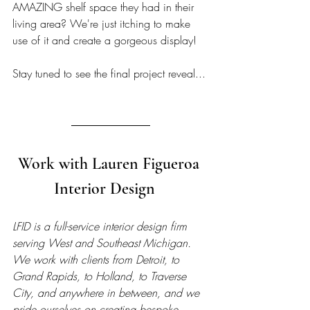
AMAZING shelf space they had in their 
living area? We're just itching to make 
use of it and create a gorgeous display! 
Stay tuned to see the final project reveal...
Work with Lauren Figueroa 
Interior Design   
LFID is a full-service interior design firm 
serving West and Southeast Michigan. 
We work with clients from Detroit, to 
Grand Rapids, to Holland, to Traverse 
City, and anywhere in between, and we 
pride ourselves on creating bespoke, 