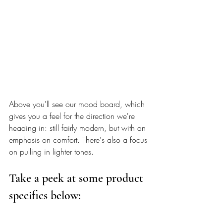
Above you'll see our mood board, which 
gives you a feel for the direction we're 
heading in: still fairly modern, but with an 
emphasis on comfort. There's also a focus 
on pulling in lighter tones. 
Take a peek at some product 
specifics below: