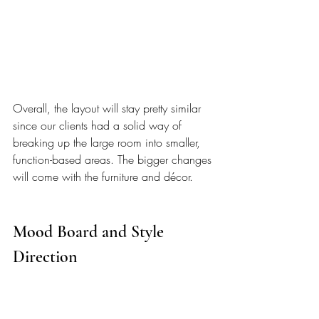
Overall, the layout will stay pretty similar 
since our clients had a solid way of 
breaking up the large room into smaller, 
function-based areas. The bigger changes 
will come with the furniture and décor.
Mood Board and Style 
Direction  