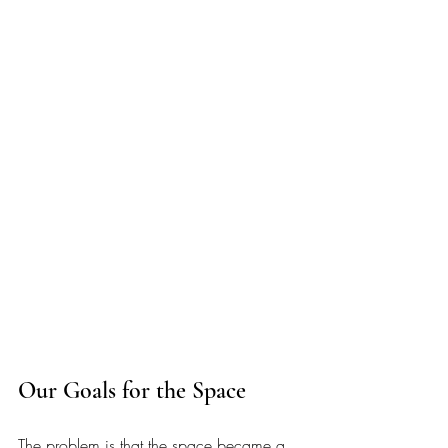
Our Goals for the Space
The problem is that the space became a 