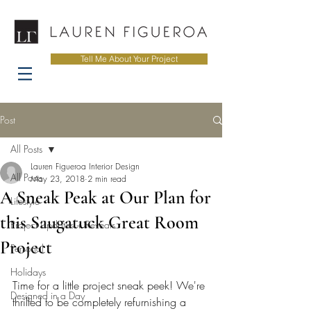
Tell Me About Your Project
Post
All Posts
Lauren Figueroa Interior Design
All Posts
May 23, 2018
2 min read
A Sneak Peak at Our Plan for
Lifestyle
this Saugatuck Great Room
Project Updates + Reveals
Project
Personal
Holidays
Time for a little project sneak peek! We're 
Designed in a Day
thrilled to be completely refurnishing a 