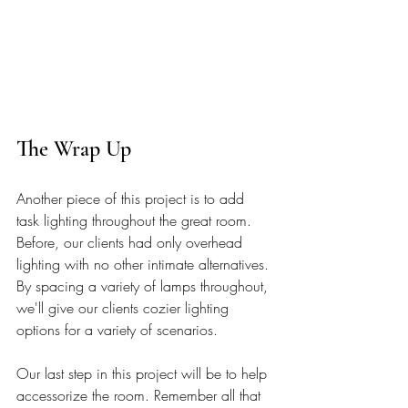
The Wrap Up 
Another piece of this project is to add 
task lighting throughout the great room. 
Before, our clients had only overhead 
lighting with no other intimate alternatives. 
By spacing a variety of lamps throughout, 
we'll give our clients cozier lighting 
options for a variety of scenarios.
Our last step in this project will be to help 
accessorize the room. Remember all that 