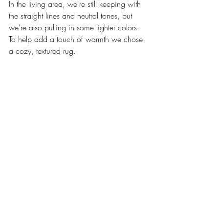
In the living area, we're still keeping with 
the straight lines and neutral tones, but 
we're also pulling in some lighter colors. 
To help add a touch of warmth we chose 
a cozy, textured rug.