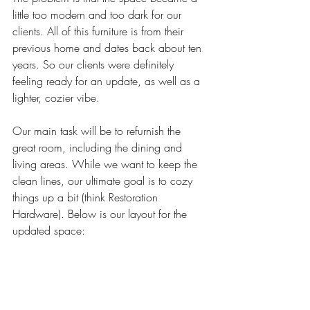
little too modern and too dark for our 
clients. All of this furniture is from their 
previous home and dates back about ten 
years. So our clients were definitely 
feeling ready for an update, as well as a 
lighter, cozier vibe.
Our main task will be to refurnish the 
great room, including the dining and 
living areas. While we want to keep the 
clean lines, our ultimate goal is to cozy 
things up a bit (think Restoration 
Hardware). Below is our layout for the 
updated space: