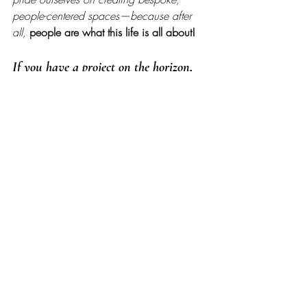
people-centered spaces—because after 
all, 
people are what this life is all about!
If you have a project on the horizon, 
get started by 
telling us a little about 
your vision here
, and you can 
view 
past projects here
. Thanks for stopping 
by! 