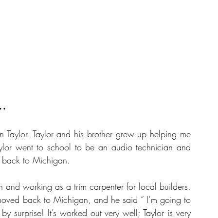
..
 Taylor. Taylor and his brother grew up helping me 
ylor went to school to be an audio technician and 
 back to Michigan.
and working as a trim carpenter for local builders. 
oved back to Michigan, and he said “ I’m going to 
 surprise! It’s worked out very well; Taylor is very 