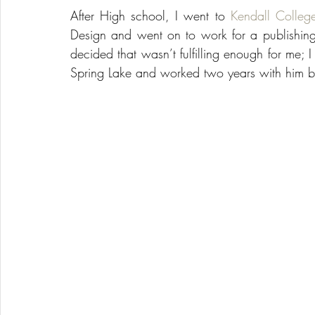
After High school, I went to 
Kendall Colleg
Design and went on to work for a publishing
decided that wasn’t fulfilling enough for me; I
Spring Lake and worked two years with him 