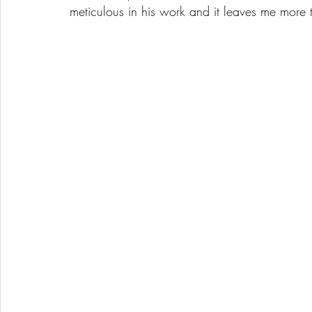
meticulous in his work and it leaves me more 