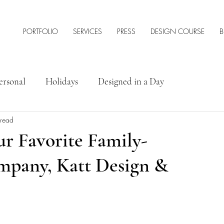
PORTFOLIO
SERVICES
PRESS
DESIGN COURSE
B
ersonal
Holidays
Designed in a Day
 read
rior Design Tips & Resources
ur Favorite Family-
pany, Katt Design &