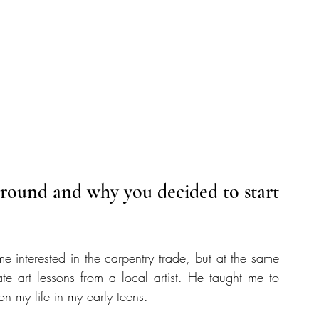
kground and why you decided to start 
 interested in the carpentry trade, but at the same 
te art lessons from a local artist. He taught me to 
n my life in my early teens.