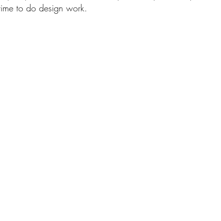
time to do design work.