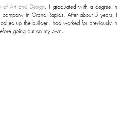
e of Art and Design
. I graduated with a degree in 
 company in Grand Rapids. After about 5 years, I 
 called up the builder I had worked for previously in 
before going out on my own.