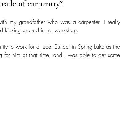
trade of carpentry?
ith my grandfather who was a carpenter. I really 
and kicking around in his workshop.
y to work for a local Builder in Spring Lake as the 
 for him at that time, and I was able to get some 