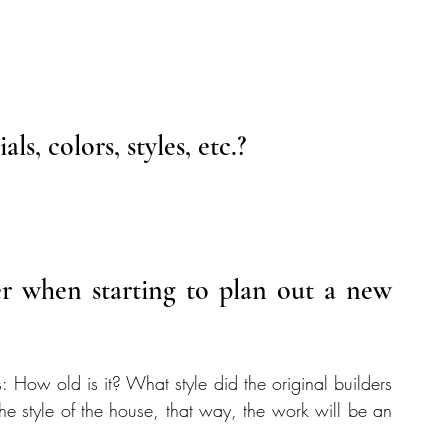
s, colors, styles, etc.?
 when starting to plan out a new 
s: How old is it? What style did the original builders 
he style of the house, that way, the work will be an 