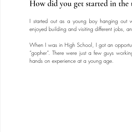
How did you get started in the 
I started out as a young boy hanging out w
enjoyed building and visiting different jobs, 
When I was in High School, I got an opportunit
“gopher”. There were just a few guys working
hands on experience at a young age.