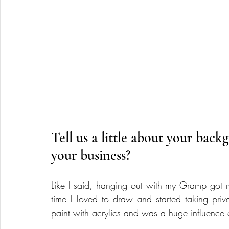
Tell us a little about your bac
your business?
Like I said, hanging out with my Gramp got me
time I loved to draw and started taking priva
paint with acrylics and was a huge influence o