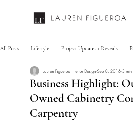
All Posts
Lifestyle
Project Updates + Reveals
P
Lauren Figueroa Interior Design
Sep 8, 2016
3 min
Design Services
Fashion & Personal Style
Inte
Business Highlight: O
Owned Cabinetry Com
Carpentry