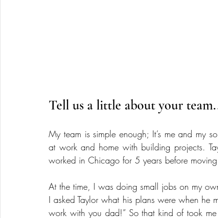
Tell us a little about your team.
My team is simple enough; It’s me and my son
at work and home with building projects. Ta
worked in Chicago for 5 years before moving
At the time, I was doing small jobs on my own 
I asked Taylor what his plans were when he m
work with you dad!” So that kind of took me by