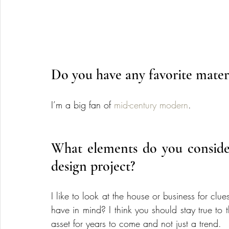
Do you have any favorite material
I’m a big fan of 
mid-century modern
.
What elements do you consider
design project?
I like to look at the house or business for clue
have in mind? I think you should stay true to t
asset for years to come and not just a trend.