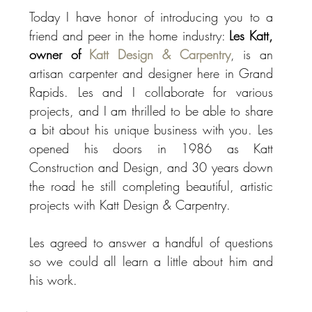
Today I have honor of introducing you to a 
friend and peer in the home industry: 
Les Katt, 
owner of 
Katt Design & Carpentry
, is an 
artisan carpenter and designer here in Grand 
Rapids. Les and I collaborate for various 
projects, and I am thrilled to be able to share 
a bit about his unique business with you. Les 
opened his doors in 1986 as Katt 
Construction and Design, and 30 years down 
the road he still completing beautiful, artistic 
projects with Katt Design & Carpentry. 
Les agreed to answer a handful of questions 
so we could all learn a little about him and 
his work.